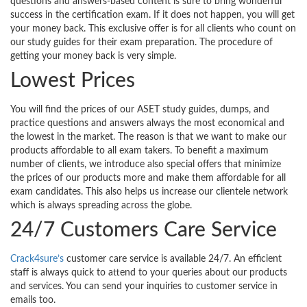
questions and answers-based content is sure to bring wonderful
success in the certification exam. If it does not happen, you will get
your money back. This exclusive offer is for all clients who count on
our study guides for their exam preparation. The procedure of
getting your money back is very simple.
Lowest Prices
You will find the prices of our ASET study guides, dumps, and
practice questions and answers always the most economical and
the lowest in the market. The reason is that we want to make our
products affordable to all exam takers. To benefit a maximum
number of clients, we introduce also special offers that minimize
the prices of our products more and make them affordable for all
exam candidates. This also helps us increase our clientele network
which is always spreading across the globe.
24/7 Customers Care Service
Crack4sure’s
customer care service is available 24/7. An efficient
staff is always quick to attend to your queries about our products
and services. You can send your inquiries to customer service in
emails too.