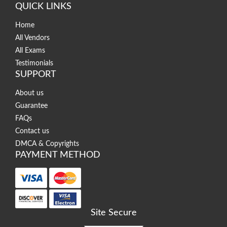
QUICK LINKS
Home
All Vendors
All Exams
Testimonials
SUPPORT
About us
Guarantee
FAQs
Contact us
DMCA & Copyrights
PAYMENT METHOD
Site Secure