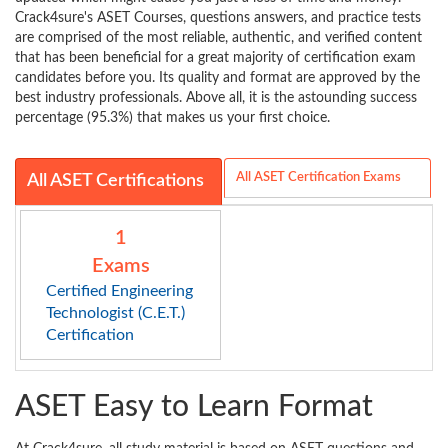
Crack4sure's ASET Courses, questions answers, and practice tests
are comprised of the most reliable, authentic, and verified content
that has been beneficial for a great majority of certification exam
candidates before you. Its quality and format are approved by the
best industry professionals. Above all, it is the astounding success
percentage (95.3%) that makes us your first choice.
All ASET Certification Exams
All ASET Certifications
1
Exams
Certified Engineering
Technologist (C.E.T.)
Certification
ASET Easy to Learn Format