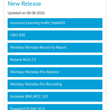
New Release
Updated on 08-08-2026
Insurance Licensing InsNV_Health02
CIRO RSE
Workday Workday-Record-to-Report
Nutanix NCA-7.5
Workday Workday-Pro-Absence
Workday Workday-Pro-Recruiting
Autodesk BIM_MGT_101
Huawei H19-260_V2.0