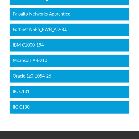
Paloalto Networks Apprentice
Fortinet NSE5_FWB_AD-8.0
IBM C1000-194
Microsoft AB-210
Oracle 1z0-1054-26
IIC C131
IIC C130