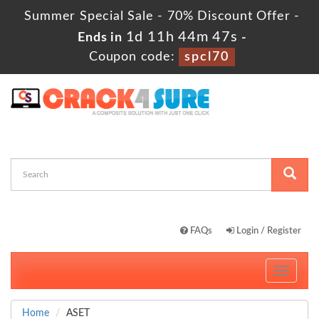
Summer Special Sale - 70% Discount Offer -
1d 11h 44m 46s
Ends in
-
Coupon code:
spcl70
FAQs
Login / Register
Toggle
navigati
Home
ASET