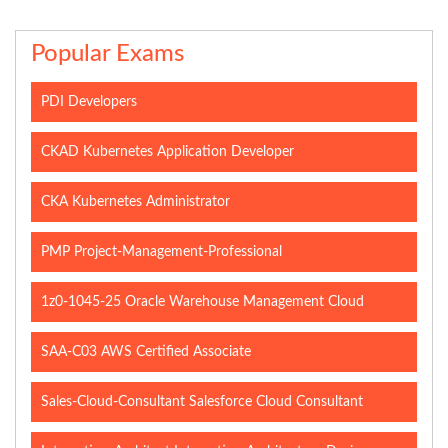
Popular Exams
PDI Developers
CKAD Kubernetes Application Developer
CKA Kubernetes Administrator
PMP Project-Management-Professional
1z0-1045-25 Oracle Warehouse Management Cloud
SAA-C03 AWS Certified Associate
Sales-Cloud-Consultant Salesforce Cloud Consultant