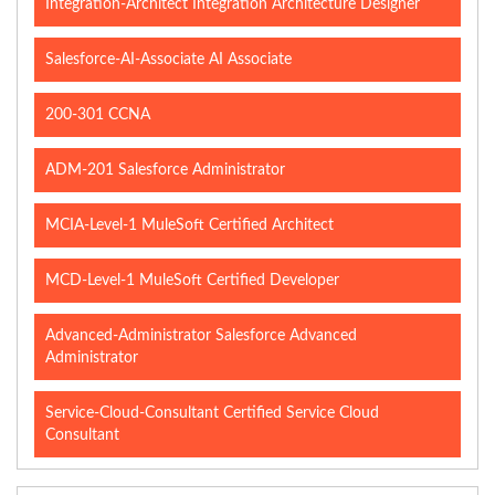
Integration-Architect Integration Architecture Designer
Salesforce-AI-Associate AI Associate
200-301 CCNA
ADM-201 Salesforce Administrator
MCIA-Level-1 MuleSoft Certified Architect
MCD-Level-1 MuleSoft Certified Developer
Advanced-Administrator Salesforce Advanced
Administrator
Service-Cloud-Consultant Certified Service Cloud
Consultant