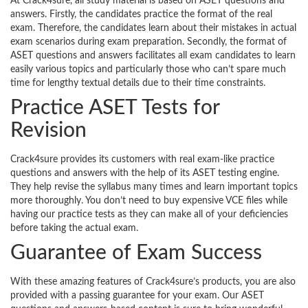
At Crack4sure, all study material is based on ASET questions and
answers. Firstly, the candidates practice the format of the real
exam. Therefore, the candidates learn about their mistakes in actual
exam scenarios during exam preparation. Secondly, the format of
ASET questions and answers facilitates all exam candidates to learn
easily various topics and particularly those who can’t spare much
time for lengthy textual details due to their time constraints.
Practice ASET Tests for
Revision
Crack4sure provides its customers with real exam-like practice
questions and answers with the help of its ASET testing engine.
They help revise the syllabus many times and learn important topics
more thoroughly. You don’t need to buy expensive VCE files while
having our practice tests as they can make all of your deficiencies
before taking the actual exam.
Guarantee of Exam Success
With these amazing features of Crack4sure’s products, you are also
provided with a passing guarantee for your exam. Our ASET