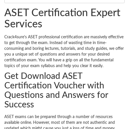
ASET Certification Expert
Services
Crack4sure's ASET professional certification are massively effective
to get through the exam. Instead of wasting time in time-
consuming and boring lectures, tutorials, and study guides, we offer
you a unique set of questions and answers for your desired
certification exam. You will have a grip on all the fundamental
topics of your exam syllabus and help you clear it easily.
Get Download ASET
Certification Voucher with
Questions and Answers for
Success
ASET exams can be prepared through a number of resources
available online. However, most of them are not authentic and
updated which might cause you just a loss of time and money.