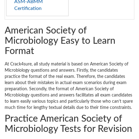
ASM-ABMM
Certification
American Society of
Microbiology Easy to Learn
Format
At Crack4sure, all study material is based on American Society of
Microbiology questions and answers. Firstly, the candidates
practice the format of the real exam. Therefore, the candidates
learn about their mistakes in actual exam scenarios during exam
preparation. Secondly, the format of American Society of
Microbiology questions and answers facilitates all exam candidates
to learn easily various topics and particularly those who can’t spare
much time for lengthy textual details due to their time constraints.
Practice American Society of
Microbiology Tests for Revision