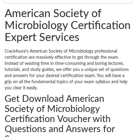
American Society of
Microbiology Certification
Expert Services
Crack4sure's American Society of Microbiology professional
certification are massively effective to get through the exam.
Instead of wasting time in time-consuming and boring lectures,
tutorials, and study guides, we offer you a unique set of questions
and answers for your desired certification exam. You will have a
grip on all the fundamental topics of your exam syllabus and help
you clear it easily.
Get Download American
Society of Microbiology
Certification Voucher with
Questions and Answers for