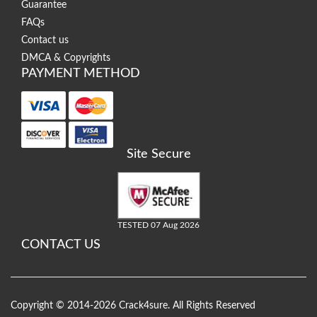
Guarantee
FAQs
Contact us
DMCA & Copyrights
PAYMENT METHOD
Site Secure
TESTED 07 Aug 2026
CONTACT US
Copyright © 2014-2026 Crack4sure. All Rights Reserved