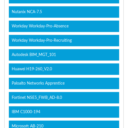
Nutanix NCA-7.5
Workday Workday-Pro-Absence
Workday Workday-Pro-Recruiting
Autodesk BIM_MGT_101
Huawei H19-260_V2.0
Paloalto Networks Apprentice
Fortinet NSE5_FWB_AD-8.0
IBM C1000-194
Microsoft AB-210