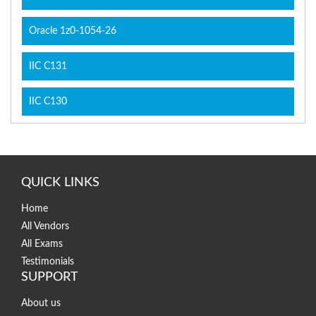
Oracle 1z0-1054-26
IIC C131
IIC C130
QUICK LINKS
Home
All Vendors
All Exams
Testimonials
SUPPORT
About us