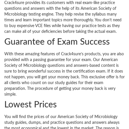
Crack4sure provides its customers with real exam-like practice
questions and answers with the help of its American Society of
Microbiology testing engine. They help revise the syllabus many
times and learn important topics more thoroughly. You don’t need
to buy expensive VCE files while having our practice tests as they
can make all of your deficiencies before taking the actual exam.
Guarantee of Exam Success
With these amazing features of Crack4sure’s products, you are also
provided with a passing guarantee for your exam. Our American
Society of Microbiology questions and answers-based content is
sure to bring wonderful success in the certification exam. If it does
not happen, you will get your money back. This exclusive offer is for
all clients who count on our study guides for their exam
preparation. The procedure of getting your money back is very
simple.
Lowest Prices
You will find the prices of our American Society of Microbiology
study guides, dumps, and practice questions and answers always
the most economical and the lowest in the market. The reason is