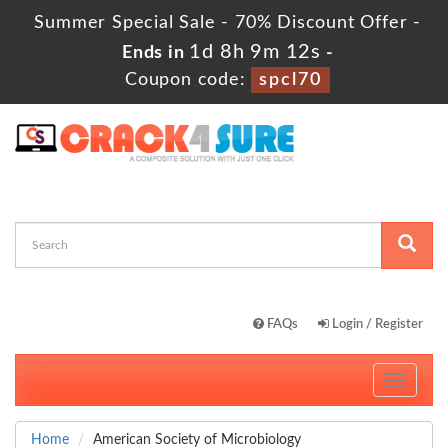
Summer Special Sale - 70% Discount Offer -
1d 8h 9m 11s
Ends in
-
Coupon code:
spcl70
FAQs
Login / Register
Toggle
navigati
Home
American Society of Microbiology