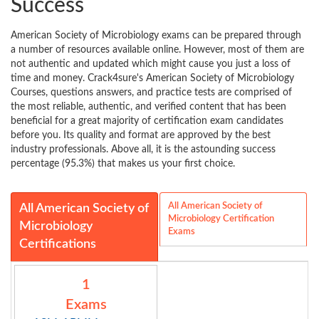
Success
American Society of Microbiology exams can be prepared through
a number of resources available online. However, most of them are
not authentic and updated which might cause you just a loss of
time and money. Crack4sure's American Society of Microbiology
Courses, questions answers, and practice tests are comprised of
the most reliable, authentic, and verified content that has been
beneficial for a great majority of certification exam candidates
before you. Its quality and format are approved by the best
industry professionals. Above all, it is the astounding success
percentage (95.3%) that makes us your first choice.
All American Society of
All American Society of
Microbiology Certification
Microbiology
Exams
Certifications
1
Exams