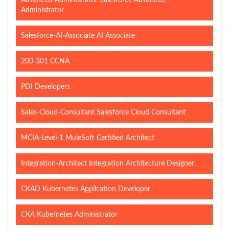
Advanced-Administrator Salesforce Advanced
Administrator
Salesforce-AI-Associate AI Associate
200-301 CCNA
PDI Developers
Sales-Cloud-Consultant Salesforce Cloud Consultant
MCIA-Level-1 MuleSoft Certified Architect
Integration-Architect Integration Architecture Designer
CKAD Kubernetes Application Developer
CKA Kubernetes Administrator