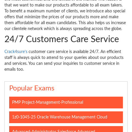
that we want to make our products affordable to all exam takers.
To benefit a maximum number of clients, we introduce also special
offers that minimize the prices of our products more and make
them affordable for all exam candidates. This also helps us increase
our clientele network which is always spreading across the globe.
24/7 Customers Care Service
Crack4sure’s
customer care service is available 24/7. An efficient
staff is always quick to attend to your queries about our products
and services. You can send your inquiries to customer service in
emails too.
Popular Exams
PMP Project-Management-Professional
1z0-1045-25 Oracle Warehouse Management Cloud