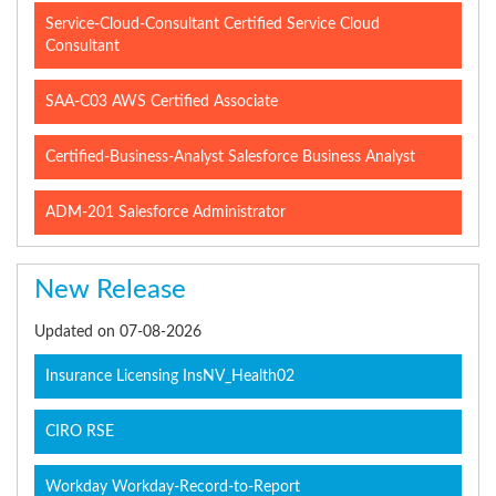
Service-Cloud-Consultant Certified Service Cloud
Consultant
SAA-C03 AWS Certified Associate
Certified-Business-Analyst Salesforce Business Analyst
ADM-201 Salesforce Administrator
New Release
Updated on 07-08-2026
Insurance Licensing InsNV_Health02
CIRO RSE
Workday Workday-Record-to-Report