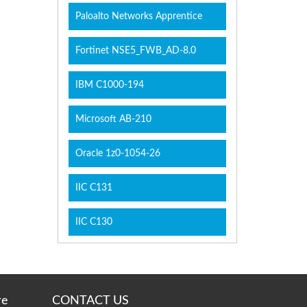
Paloalto Networks Apprentice
Fortinet NSE5_FWB_AD-8.0
IBM C1000-194
Microsoft AB-210
Oracle 1z0-1054-26
IIC C131
IIC C130
re
CONTACT US