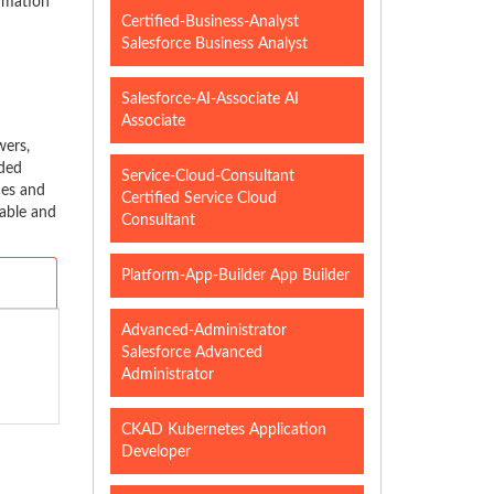
ormation
Certified-Business-Analyst
Salesforce Business Analyst
Salesforce-AI-Associate AI
Associate
wers,
nded
Service-Cloud-Consultant
ces and
Certified Service Cloud
able and
Consultant
Platform-App-Builder App Builder
Advanced-Administrator
Salesforce Advanced
Administrator
CKAD Kubernetes Application
Developer