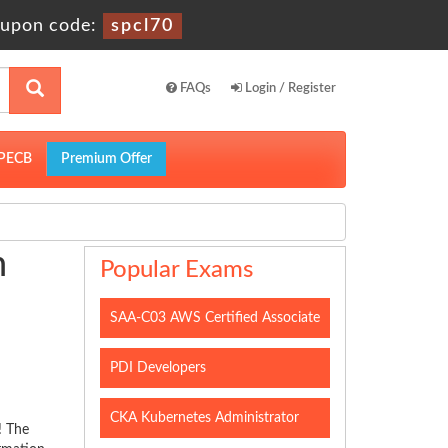
upon code:
spcl70
FAQs
Login / Register
PECB
Premium Offer
h
Popular Exams
SAA-C03 AWS Certified Associate
PDI Developers
CKA Kubernetes Administrator
! The