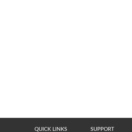
QUICK LINKS
SUPPORT