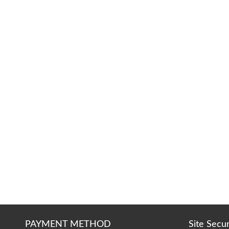
PAYMENT METHOD
Site Secu