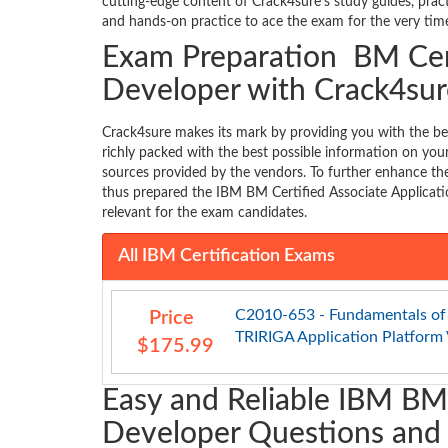
cutting-edge content of Crack4sure’s study guides, pra
and hands-on practice to ace the exam for the very time
Exam Preparation BM Cert
Developer with Crack4sur
Crack4sure makes its mark by providing you with the b
richly packed with the best possible information on y
sources provided by the vendors. To further enhance the
thus prepared the IBM BM Certified Associate Applicati
relevant for the exam candidates.
All IBM Certification Exams
C2010-653 - Fundamentals of
Price
TRIRIGA Application Platform V
$175.99
Easy and Reliable IBM BM 
Developer Questions and