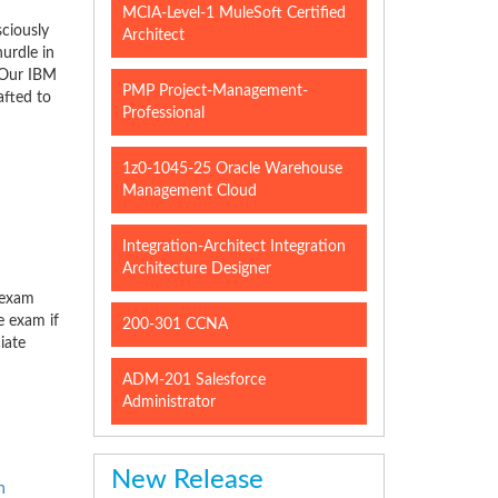
MCIA-Level-1 MuleSoft Certified
ciously
Architect
urdle in
. Our IBM
PMP Project-Management-
afted to
Professional
1z0-1045-25 Oracle Warehouse
Management Cloud
Integration-Architect Integration
Architecture Designer
 exam
e exam if
200-301 CCNA
iate
ADM-201 Salesforce
Administrator
New Release
n