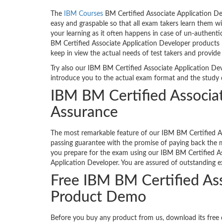
The
IBM Courses
BM Certified Associate Application De
easy and graspable so that all exam takers learn them w
your learning as it often happens in case of un-authenti
BM Certified Associate Application Developer products 
keep in view the actual needs of test takers and provid
Try also our IBM BM Certified Associate Application Deve
introduce you to the actual exam format and the study 
IBM BM Certified Associa
Assurance
The most remarkable feature of our IBM BM Certified As
passing guarantee with the promise of paying back the m
you prepare for the exam using our IBM BM Certified A
Application Developer. You are assured of outstanding e
Free IBM BM Certified As
Product Demo
Before you buy any product from us, download its fre