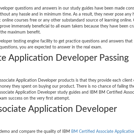
veloper questions and answers in our study guides have been made cons
ithout any hassle and in minimum time. As a result, they never pose any h
c online courses free or any other substandard source of learning online
prove immensely beneficial to all exam takers because they have been cr
e the maximum benefit.
loper testing engine facility to get practice questions and answers that
questions, you are expected to answer in the real exam.
te Application Developer Passing
sociate Application Developer products is that they provide each client
oney they spent on buying our product. There is no chance of failing th
ssociate Application Developer study guides and IBM BM Certified Assoc
xam success on the very first attempt.
sociate Application Developer
e demo and compare the quality of IBM
BM Certified Associate Applicatio