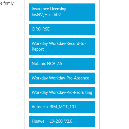
e firmly
Insurance Licensing
InsNV_Health02
CIRO RSE
Workday Workday-Record-to-
Report
Nutanix NCA-7.5
Workday Workday-Pro-Absence
Workday Workday-Pro-Recruiting
Autodesk BIM_MGT_101
Huawei H19-260_V2.0