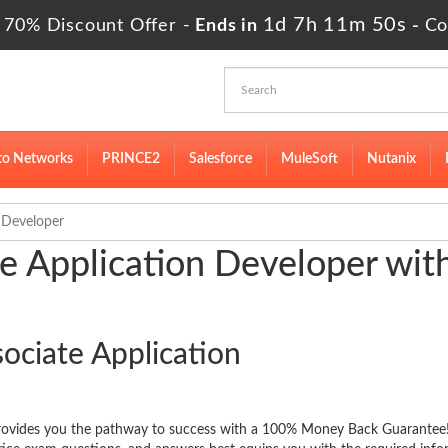
1d 7h 11m 49s
 70% Discount Offer -
Ends in
-
Co
to Networks
PRINCE2
Salesforce
MuleSoft
Nutanix
 Developer
e Application Developer wit
ociate Application
provides you the pathway to success with a 100% Money Back Guarantee