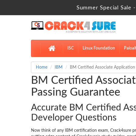
Summer Special Sale -
ISC
Linux Foundation
Paloal
Home
IBM
BM Certified Associate Application
BM Certified Associat
Passing Guarantee
Accurate BM Certified Ass
Developer Questions
Now think of any IBM certification exam, Crack4sure 