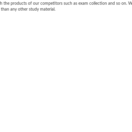
h the products of our competitors such as exam collection and so on. W
 than any other study material.