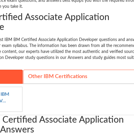
ctice exam questions, and answers best equips you with the required inf
 you take it.
ified Associate Application
e
est IBM BM Certified Associate Application Developer questions and ans
our exam syllabus. The information has been drawn from all the recomme
 content, our experts have utilized the most authentic and verified sour
on Developer study questions in our Answers and study guides most suit
Other IBM Certifications
 IBM
...
Certified Associate Application
 Answers