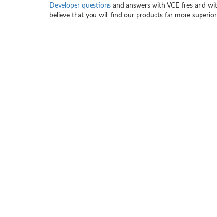
Developer questions
and answers with VCE files and wit
believe that you will find our products far more superior