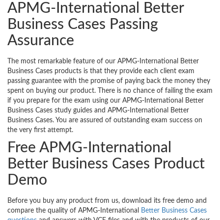
APMG-International Better
Business Cases Passing
Assurance
The most remarkable feature of our APMG-International Better
Business Cases products is that they provide each client exam
passing guarantee with the promise of paying back the money they
spent on buying our product. There is no chance of failing the exam
if you prepare for the exam using our APMG-International Better
Business Cases study guides and APMG-International Better
Business Cases. You are assured of outstanding exam success on
the very first attempt.
Free APMG-International
Better Business Cases Product
Demo
Before you buy any product from us, download its free demo and
compare the quality of APMG-International
Better Business Cases