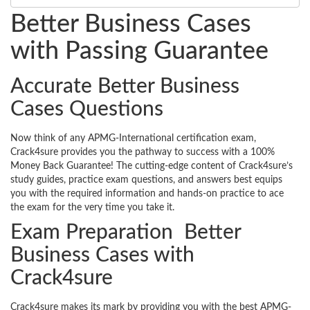
Better Business Cases
with Passing Guarantee
Accurate Better Business
Cases Questions
Now think of any APMG-International certification exam,
Crack4sure provides you the pathway to success with a 100%
Money Back Guarantee! The cutting-edge content of Crack4sure’s
study guides, practice exam questions, and answers best equips
you with the required information and hands-on practice to ace
the exam for the very time you take it.
Exam Preparation Better
Business Cases with
Crack4sure
Crack4sure makes its mark by providing you with the best APMG-