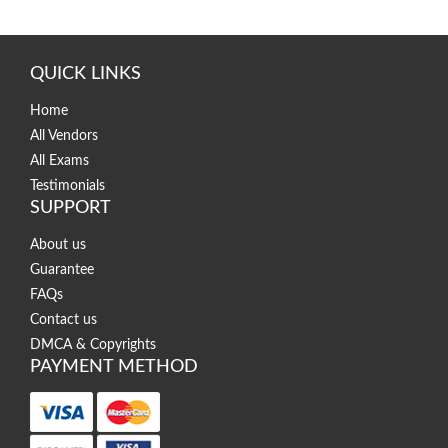
QUICK LINKS
Home
All Vendors
All Exams
Testimonials
SUPPORT
About us
Guarantee
FAQs
Contact us
DMCA & Copyrights
PAYMENT METHOD