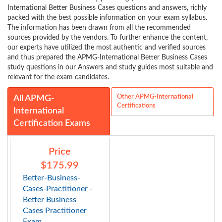
International Better Business Cases questions and answers, richly
packed with the best possible information on your exam syllabus.
The information has been drawn from all the recommended
sources provided by the vendors. To further enhance the content,
our experts have utilized the most authentic and verified sources
and thus prepared the APMG-International Better Business Cases
study questions in our Answers and study guides most suitable and
relevant for the exam candidates.
Other APMG-International
All APMG-
Certifications
International
Certification Exams
Price
$175.99
Better-Business-
Cases-Practitioner -
Better Business
Cases Practitioner
Exam...