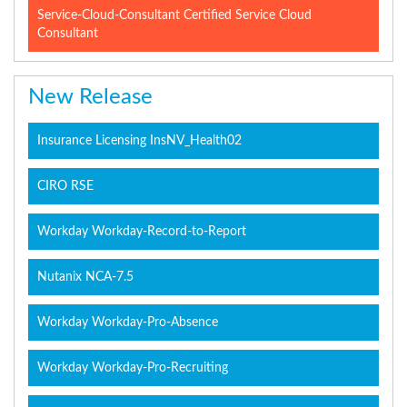
Service-Cloud-Consultant Certified Service Cloud
Consultant
New Release
Insurance Licensing InsNV_Health02
CIRO RSE
Workday Workday-Record-to-Report
Nutanix NCA-7.5
Workday Workday-Pro-Absence
Workday Workday-Pro-Recruiting