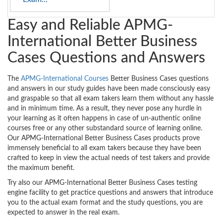
Easy and Reliable APMG-
International Better Business
Cases Questions and Answers
The
APMG-International Courses
Better Business Cases questions
and answers in our study guides have been made consciously easy
and graspable so that all exam takers learn them without any hassle
and in minimum time. As a result, they never pose any hurdle in
your learning as it often happens in case of un-authentic online
courses free or any other substandard source of learning online.
Our APMG-International Better Business Cases products prove
immensely beneficial to all exam takers because they have been
crafted to keep in view the actual needs of test takers and provide
the maximum benefit.
Try also our APMG-International Better Business Cases testing
engine facility to get practice questions and answers that introduce
you to the actual exam format and the study questions, you are
expected to answer in the real exam.