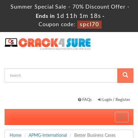
Summer Special Sale - 70% Discount Offer -
1d 11h 1m 17s
Ends in
-
Coupon code:
spcl70
FAQs
Login / Register
Toggle
navigati
Home
APMG-International
Better Business Cases