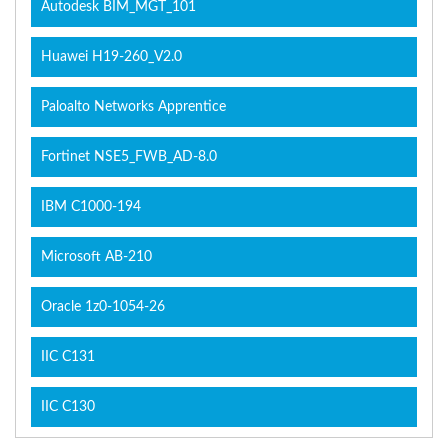
Autodesk BIM_MGT_101
Huawei H19-260_V2.0
Paloalto Networks Apprentice
Fortinet NSE5_FWB_AD-8.0
IBM C1000-194
Microsoft AB-210
Oracle 1z0-1054-26
IIC C131
IIC C130