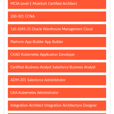
MCIA-Level-1 MuleSoft Certified Architect
200-301 CCNA
1z0-1045-25 Oracle Warehouse Management Cloud
Platform-App-Builder App Builder
CKAD Kubernetes Application Developer
Certified-Business-Analyst Salesforce Business Analyst
ADM-201 Salesforce Administrator
CKA Kubernetes Administrator
Integration-Architect Integration Architecture Designer