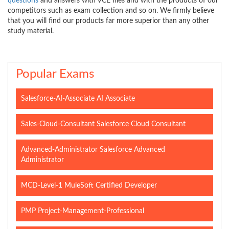
questions
and answers with VCE files and with the products of our
competitors such as exam collection and so on. We firmly believe
that you will find our products far more superior than any other
study material.
Popular Exams
Salesforce-AI-Associate AI Associate
Sales-Cloud-Consultant Salesforce Cloud Consultant
Advanced-Administrator Salesforce Advanced
Administrator
MCD-Level-1 MuleSoft Certified Developer
PMP Project-Management-Professional