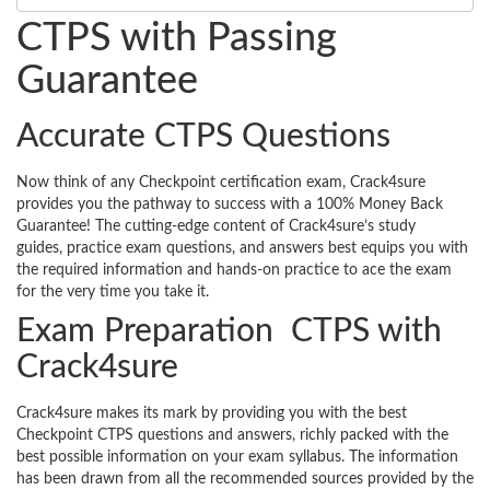
CTPS with Passing
Guarantee
Accurate CTPS Questions
Now think of any Checkpoint certification exam, Crack4sure
provides you the pathway to success with a 100% Money Back
Guarantee! The cutting-edge content of Crack4sure’s study
guides, practice exam questions, and answers best equips you with
the required information and hands-on practice to ace the exam
for the very time you take it.
Exam Preparation CTPS with
Crack4sure
Crack4sure makes its mark by providing you with the best
Checkpoint CTPS questions and answers, richly packed with the
best possible information on your exam syllabus. The information
has been drawn from all the recommended sources provided by the