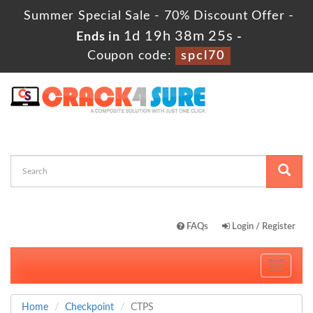
Summer Special Sale - 70% Discount Offer -
1d 19h 38m 23s
Ends in
-
Coupon code:
spcl70
FAQs
Login / Register
Toggle
navigati
Home
Checkpoint
CTPS