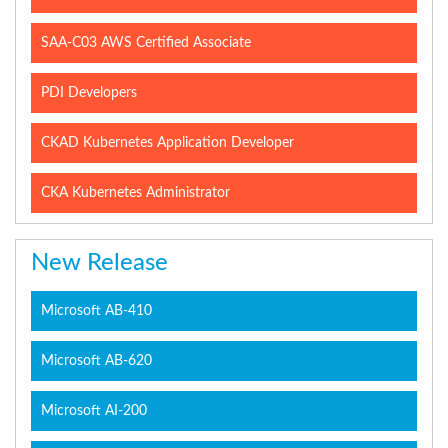
SAA-C03 AWS Certified Associate
PDI Developers
CKAD Kubernetes Application Developer
CKA Kubernetes Administrator
New Release
Microsoft AB-410
Microsoft AB-620
Microsoft AI-200