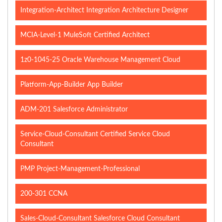
Integration-Architect Integration Architecture Designer
MCIA-Level-1 MuleSoft Certified Architect
1z0-1045-25 Oracle Warehouse Management Cloud
Platform-App-Builder App Builder
ADM-201 Salesforce Administrator
Service-Cloud-Consultant Certified Service Cloud
Consultant
PMP Project-Management-Professional
200-301 CCNA
Sales-Cloud-Consultant Salesforce Cloud Consultant