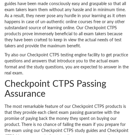
guides have been made consciously easy and graspable so that all
exam takers learn them without any hassle and in minimum time.
As a result, they never pose any hurdle in your learning as it often
happens in case of un-authentic online courses free or any other
substandard source of learning online. Our Checkpoint CTPS
products prove immensely beneficial to all exam takers because
they have been crafted to keep in view the actual needs of test
takers and provide the maximum benefit.
Try also our Checkpoint CTPS testing engine facility to get practice
questions and answers that introduce you to the actual exam
format and the study questions, you are expected to answer in the
real exam.
Checkpoint CTPS Passing
Assurance
The most remarkable feature of our Checkpoint CTPS products is
that they provide each client exam passing guarantee with the
promise of paying back the money they spent on buying our
product. There is no chance of failing the exam if you prepare for
the exam using our Checkpoint CTPS study guides and Checkpoint