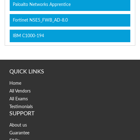
Paloalto Networks Apprentice
Fortinet NSE5_FWB_AD-8.0
IBM C1000-194
QUICK LINKS
Home
All Vendors
All Exams
Testimonials
SUPPORT
About us
Guarantee