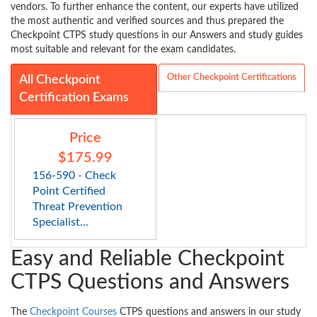
vendors. To further enhance the content, our experts have utilized
the most authentic and verified sources and thus prepared the
Checkpoint CTPS study questions in our Answers and study guides
most suitable and relevant for the exam candidates.
Other Checkpoint Certifications
All Checkpoint
Certification Exams
Price
$175.99
156-590 - Check
Point Certified
Threat Prevention
Specialist...
Easy and Reliable Checkpoint
CTPS Questions and Answers
The
Checkpoint Courses
CTPS questions and answers in our study