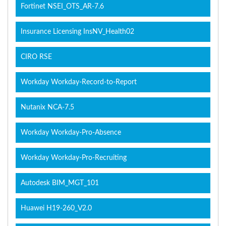
Fortinet NSEI_OTS_AR-7.6
Insurance Licensing InsNV_Health02
CIRO RSE
Workday Workday-Record-to-Report
Nutanix NCA-7.5
Workday Workday-Pro-Absence
Workday Workday-Pro-Recruiting
Autodesk BIM_MGT_101
Huawei H19-260_V2.0