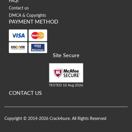
FAQs
Contact us
DMCA & Copyrights
PAYMENT METHOD
Site Secure
TESTED 10 Aug 2026
CONTACT US
Copyright © 2014-2026 Crack4sure. All Rights Reserved