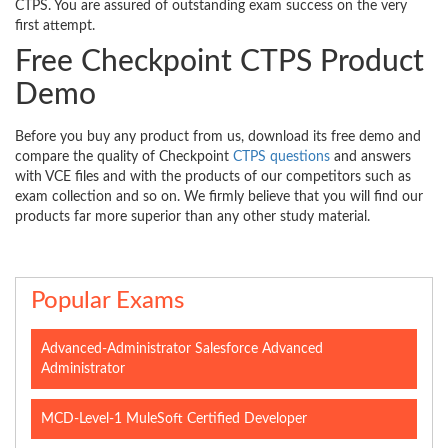
CTPS. You are assured of outstanding exam success on the very
first attempt.
Free Checkpoint CTPS Product
Demo
Before you buy any product from us, download its free demo and
compare the quality of Checkpoint
CTPS questions
and answers
with VCE files and with the products of our competitors such as
exam collection and so on. We firmly believe that you will find our
products far more superior than any other study material.
Popular Exams
Advanced-Administrator Salesforce Advanced
Administrator
MCD-Level-1 MuleSoft Certified Developer