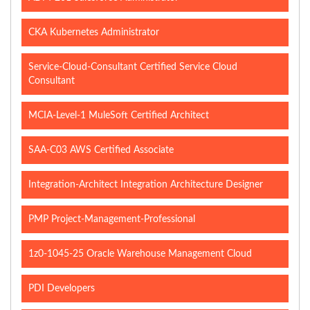
CKA Kubernetes Administrator
Service-Cloud-Consultant Certified Service Cloud
Consultant
MCIA-Level-1 MuleSoft Certified Architect
SAA-C03 AWS Certified Associate
Integration-Architect Integration Architecture Designer
PMP Project-Management-Professional
1z0-1045-25 Oracle Warehouse Management Cloud
PDI Developers