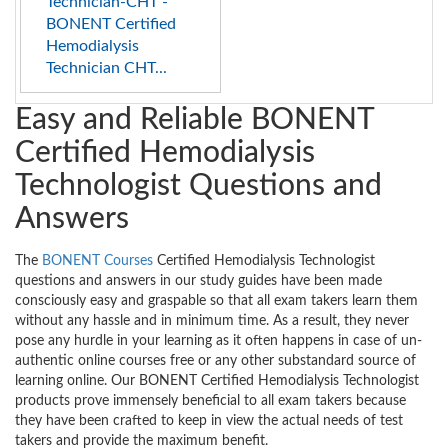
Technician-CHT -
BONENT Certified
Hemodialysis
Technician CHT...
Easy and Reliable BONENT
Certified Hemodialysis
Technologist Questions and
Answers
The
BONENT Courses
Certified Hemodialysis Technologist
questions and answers in our study guides have been made
consciously easy and graspable so that all exam takers learn them
without any hassle and in minimum time. As a result, they never
pose any hurdle in your learning as it often happens in case of un-
authentic online courses free or any other substandard source of
learning online. Our BONENT Certified Hemodialysis Technologist
products prove immensely beneficial to all exam takers because
they have been crafted to keep in view the actual needs of test
takers and provide the maximum benefit.