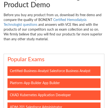
Product Demo
Before you buy any product from us, download its free demo and
compare the quality of BONENT
Certified Hemodialysis
Technologist questions
and answers with VCE files and with the
products of our competitors such as exam collection and so on.
We firmly believe that you will find our products far more superior
than any other study material.
Popular Exams
Certified-Business-Analyst Salesforce Business Analyst
Platform-App-Builder App Builder
CKAD Kubernetes Application Developer
ADM-201 Salesforce Administrator