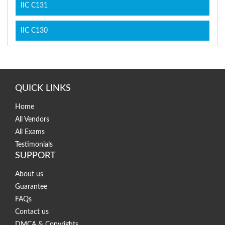
IIC C131
IIC C130
QUICK LINKS
Home
All Vendors
All Exams
Testimonials
SUPPORT
About us
Guarantee
FAQs
Contact us
DMCA & Copyrights