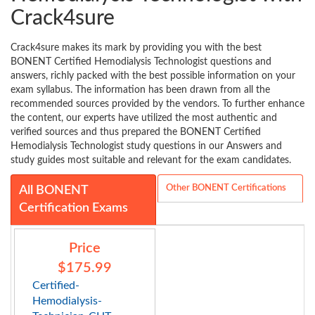
Crack4sure
Crack4sure makes its mark by providing you with the best
BONENT Certified Hemodialysis Technologist questions and
answers, richly packed with the best possible information on your
exam syllabus. The information has been drawn from all the
recommended sources provided by the vendors. To further enhance
the content, our experts have utilized the most authentic and
verified sources and thus prepared the BONENT Certified
Hemodialysis Technologist study questions in our Answers and
study guides most suitable and relevant for the exam candidates.
Other BONENT Certifications
All BONENT
Certification Exams
Price
$175.99
Certified-
Hemodialysis-