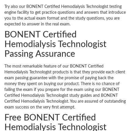
Try also our BONENT Certified Hemodialysis Technologist testing
engine facility to get practice questions and answers that introduce
you to the actual exam format and the study questions, you are
expected to answer in the real exam.
BONENT Certified
Hemodialysis Technologist
Passing Assurance
The most remarkable feature of our BONENT Certified
Hemodialysis Technologist products is that they provide each client
exam passing guarantee with the promise of paying back the
money they spent on buying our product. There is no chance of
failing the exam if you prepare for the exam using our BONENT
Certified Hemodialysis Technologist study guides and BONENT
Certified Hemodialysis Technologist. You are assured of outstanding
exam success on the very first attempt.
Free BONENT Certified
Hemodialysis Technologist