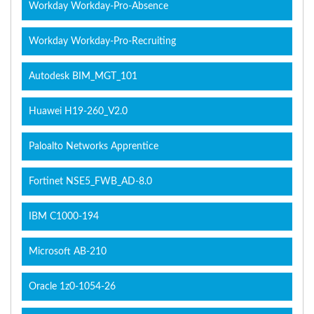
Workday Workday-Pro-Absence
Workday Workday-Pro-Recruiting
Autodesk BIM_MGT_101
Huawei H19-260_V2.0
Paloalto Networks Apprentice
Fortinet NSE5_FWB_AD-8.0
IBM C1000-194
Microsoft AB-210
Oracle 1z0-1054-26