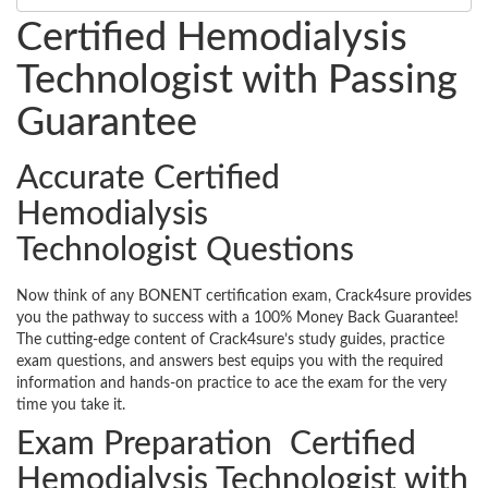
Certified Hemodialysis
Technologist with Passing
Guarantee
Accurate Certified
Hemodialysis
Technologist Questions
Now think of any BONENT certification exam, Crack4sure provides
you the pathway to success with a 100% Money Back Guarantee!
The cutting-edge content of Crack4sure’s study guides, practice
exam questions, and answers best equips you with the required
information and hands-on practice to ace the exam for the very
time you take it.
Exam Preparation Certified
Hemodialysis Technologist with