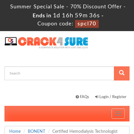
Summer Special Sale - 70% Discount Offer -
1d 16h 59m 35s
Ends in
-
Coupon code:
spcl70
FAQs
Login / Register
Toggle
navigati
Home
BONENT
Certified Hemodialysis Technologist