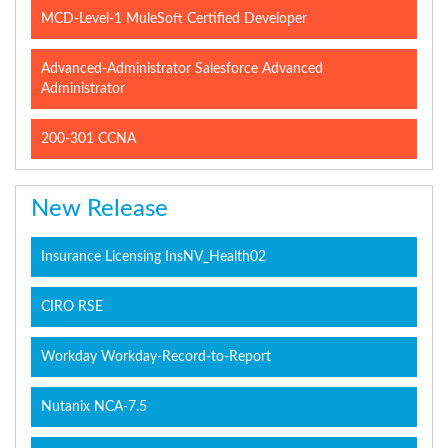
MCD-Level-1 MuleSoft Certified Developer
Advanced-Administrator Salesforce Advanced
Administrator
200-301 CCNA
New Release
Insurance Licensing InsNV_Health02
CIRO RSE
Workday Workday-Record-to-Report
Nutanix NCA-7.5