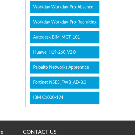
Workday Workday-Pro-Absence
Workday Workday-Pro-Recruiting
Autodesk BIM_MGT_101
Huawei H19-260_V2.0
Paloalto Networks Apprentice
Fortinet NSE5_FWB_AD-8.0
IBM C1000-194
re
CONTACT US