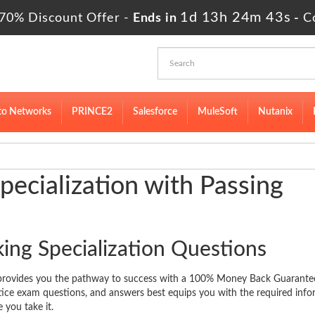
1d 13h 24m 42s
70% Discount Offer -
Ends in
-
C
to Networks
PRINCE2
Salesforce
MuleSoft
Nutanix
ecialization with Passing
ing Specialization Questions
e provides you the pathway to success with a 100% Money Back Guarante
ctice exam questions, and answers best equips you with the required inf
 you take it.