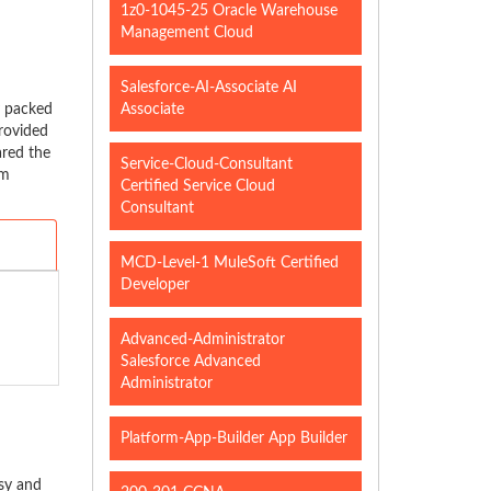
1z0-1045-25 Oracle Warehouse
Management Cloud
Salesforce-AI-Associate AI
y packed
Associate
rovided
ared the
Service-Cloud-Consultant
am
Certified Service Cloud
Consultant
MCD-Level-1 MuleSoft Certified
Developer
Advanced-Administrator
Salesforce Advanced
Administrator
Platform-App-Builder App Builder
sy and