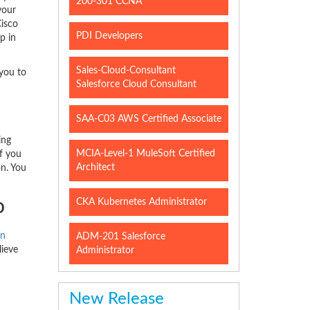
200-301 CCNA
your
Cisco
PDI Developers
p in
Sales-Cloud-Consultant
 you to
Salesforce Cloud Consultant
SAA-C03 AWS Certified Associate
ing
MCIA-Level-1 MuleSoft Certified
f you
Architect
on. You
o
CKA Kubernetes Administrator
on
ADM-201 Salesforce
lieve
Administrator
New Release