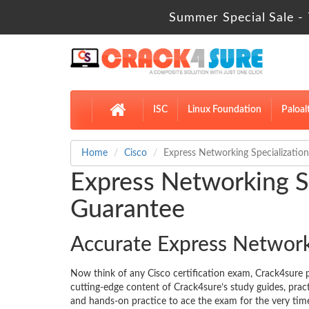
Summer Special Sale - 
ISC
Linux Foundation
Paloal
Home
Cisco
Express Networking Specialization
Express Networking Sp
Guarantee
Accurate Express Network
Now think of any Cisco certification exam, Crack4sur
cutting-edge content of Crack4sure’s study guides, pra
and hands-on practice to ace the exam for the very time