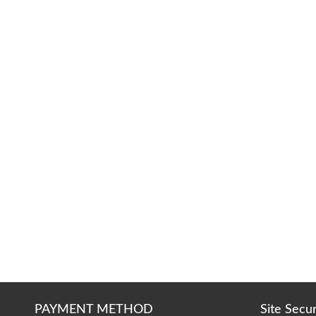
PAYMENT METHOD
Site Secu