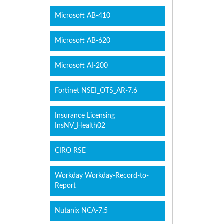
Microsoft AB-410
Microsoft AB-620
Microsoft AI-200
Fortinet NSEI_OTS_AR-7.6
Insurance Licensing
InsNV_Health02
CIRO RSE
Workday Workday-Record-to-
Report
Nutanix NCA-7.5