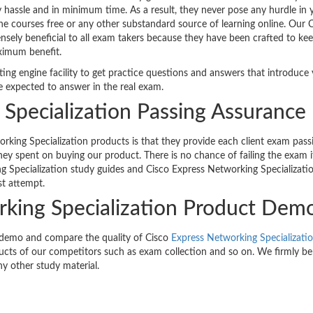
y hassle and in minimum time. As a result, they never pose any hurdle in 
ine courses free or any other substandard source of learning online. Our 
ely beneficial to all exam takers because they have been crafted to kee
ximum benefit.
ting engine facility to get practice questions and answers that introduce
e expected to answer in the real exam.
Specialization Passing Assurance
king Specialization products is that they provide each client exam pass
ey spent on buying our product. There is no chance of failing the exam i
g Specialization study guides and Cisco Express Networking Specializati
st attempt.
rking Specialization Product Dem
 demo and compare the quality of Cisco
Express Networking Specializati
cts of our competitors such as exam collection and so on. We firmly be
ny other study material.