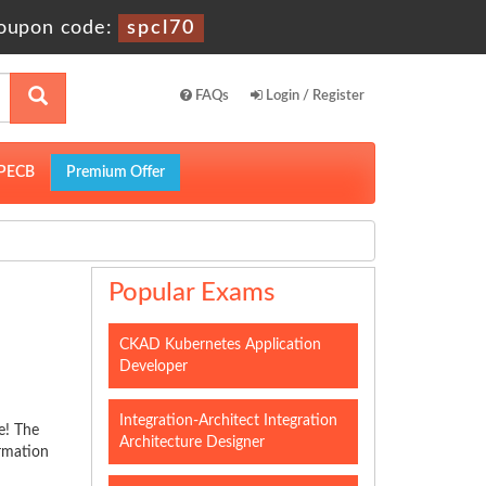
oupon code:
spcl70
FAQs
Login / Register
PECB
Premium Offer
Popular Exams
CKAD Kubernetes Application
Developer
Integration-Architect Integration
e! The
Architecture Designer
ormation