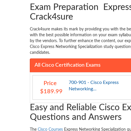
Exam Preparation Express
Crack4sure
Crack4sure makes its mark by providing you with the be
with the best possible information on your exam sylla
by the vendors. To further enhance the content, our exp
Cisco Express Networking Specialization study question
candidates.
All Cisco Certification Exams
700-901 - Cisco Express
Price
Networking...
$189.99
Easy and Reliable Cisco E
Questions and Answers
The
Cisco Courses
Express Networking Specialization q