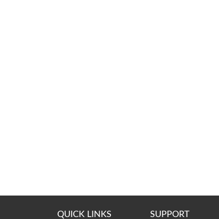
QUICK LINKS
SUPPORT