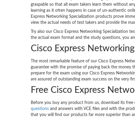
graspable so that all exam takers learn them without an
learning as it often happens in case of un-authentic onl
Express Networking Specialization products prove immens
view the actual needs of test takers and provide the ma
Try also our Cisco Express Networking Specialization tes
the actual exam format and the study questions, you ar
Cisco Express Networking 
The most remarkable feature of our Cisco Express Networ
guarantee with the promise of paying back the money th
prepare for the exam using our Cisco Express Networkin
are assured of outstanding exam success on the very fir
Free Cisco Express Netwo
Before you buy any product from us, download its free
questions
and answers with VCE files and with the produ
that you will find our products far more superior than a