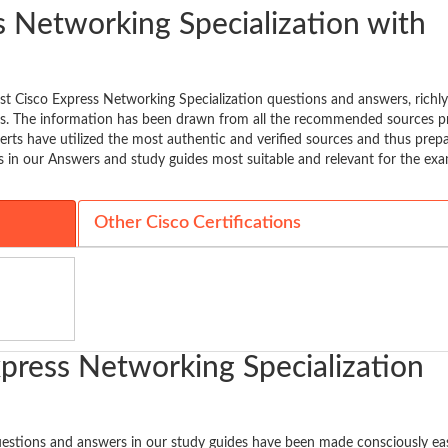
 Networking Specialization with
st Cisco Express Networking Specialization questions and answers, richl
bus. The information has been drawn from all the recommended sources p
erts have utilized the most authentic and verified sources and thus prep
s in our Answers and study guides most suitable and relevant for the ex
Other Cisco Certifications
xpress Networking Specialization
uestions and answers in our study guides have been made consciously ea