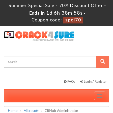
Summer Special Sale - 70% Discount Offer -
1d 6h 38m 56s
Ends in
-
Coupon code:
spcl70
FAQs
Login / Register
Toggle
navigati
Home
Microsoft
GitHub Administrator