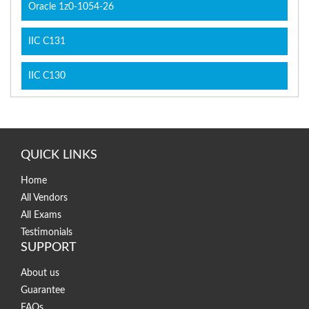
Oracle 1z0-1054-26
IIC C131
IIC C130
QUICK LINKS
Home
All Vendors
All Exams
Testimonials
SUPPORT
About us
Guarantee
FAQs