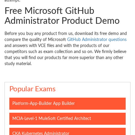
attempt.
Free Microsoft GitHub
Administrator Product Demo
Before you buy any product from us, download its free demo and
compare the quality of Microsoft
GitHub Administrator questions
and answers with VCE files and with the products of our
competitors such as exam collection and so on. We firmly believe
that you will find our products far more superior than any other
study material.
Popular Exams
Platform-App-Builder App Builder
MCIA-Level-1 MuleSoft Certified Architect
CKA Kubernetes Administrator