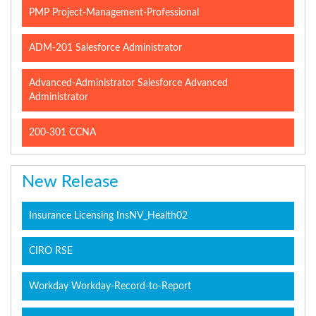
PMP Project-Management-Professional
ADM-201 Salesforce Administrator
Advanced-Administrator Salesforce Advanced
Administrator
200-301 CCNA
New Release
Insurance Licensing InsNV_Health02
CIRO RSE
Workday Workday-Record-to-Report