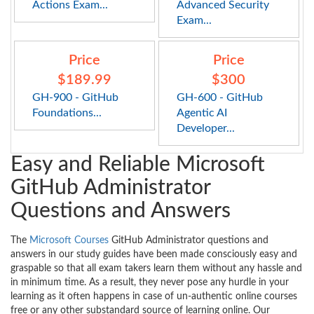
Actions Exam...
Advanced Security
Exam...
Price
Price
$189.99
$300
GH-900 - GitHub
GH-600 - GitHub
Foundations...
Agentic AI
Developer...
Easy and Reliable Microsoft
GitHub Administrator
Questions and Answers
The
Microsoft Courses
GitHub Administrator questions and
answers in our study guides have been made consciously easy and
graspable so that all exam takers learn them without any hassle and
in minimum time. As a result, they never pose any hurdle in your
learning as it often happens in case of un-authentic online courses
free or any other substandard source of learning online. Our