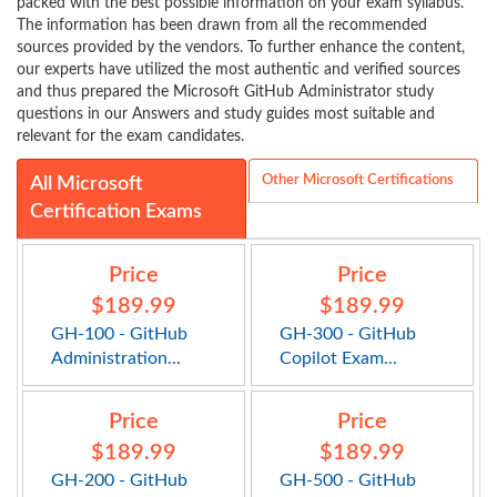
packed with the best possible information on your exam syllabus.
The information has been drawn from all the recommended
sources provided by the vendors. To further enhance the content,
our experts have utilized the most authentic and verified sources
and thus prepared the Microsoft GitHub Administrator study
questions in our Answers and study guides most suitable and
relevant for the exam candidates.
Other Microsoft Certifications
All Microsoft
Certification Exams
Price
Price
$189.99
$189.99
GH-100 - GitHub
GH-300 - GitHub
Administration...
Copilot Exam...
Price
Price
$189.99
$189.99
GH-200 - GitHub
GH-500 - GitHub