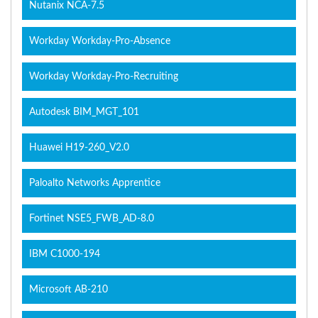
Nutanix NCA-7.5
Workday Workday-Pro-Absence
Workday Workday-Pro-Recruiting
Autodesk BIM_MGT_101
Huawei H19-260_V2.0
Paloalto Networks Apprentice
Fortinet NSE5_FWB_AD-8.0
IBM C1000-194
Microsoft AB-210