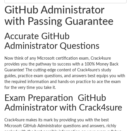
GitHub Administrator
with Passing Guarantee
Accurate GitHub
Administrator Questions
Now think of any Microsoft certification exam, Crack4sure
provides you the pathway to success with a 100% Money Back
Guarantee! The cutting-edge content of Crack4sure’s study
guides, practice exam questions, and answers best equips you with
the required information and hands-on practice to ace the exam
for the very time you take it.
Exam Preparation GitHub
Administrator with Crack4sure
Crack4sure makes its mark by providing you with the best
Microsoft GitHub Administrator questions and answers, richly