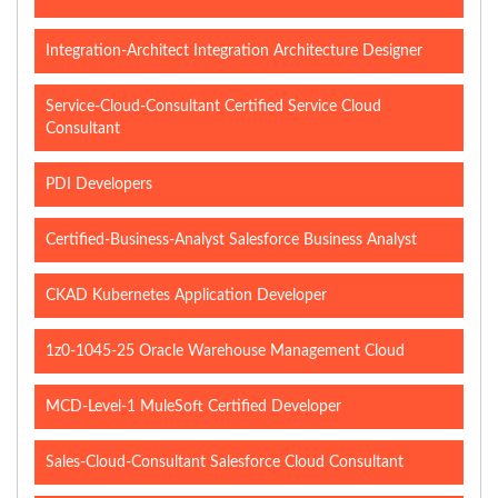
Integration-Architect Integration Architecture Designer
Service-Cloud-Consultant Certified Service Cloud
Consultant
PDI Developers
Certified-Business-Analyst Salesforce Business Analyst
CKAD Kubernetes Application Developer
1z0-1045-25 Oracle Warehouse Management Cloud
MCD-Level-1 MuleSoft Certified Developer
Sales-Cloud-Consultant Salesforce Cloud Consultant