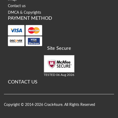
Contact us
DMCA & Copyrights
PAYMENT METHOD
Site Secure
TESTED 06 Aug 2026
CONTACT US
Copyright © 2014-2026 Crack4sure. All Rights Reserved