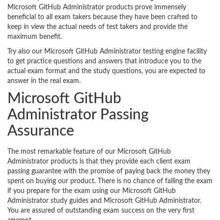
Microsoft GitHub Administrator products prove immensely
beneficial to all exam takers because they have been crafted to
keep in view the actual needs of test takers and provide the
maximum benefit.
Try also our Microsoft GitHub Administrator testing engine facility
to get practice questions and answers that introduce you to the
actual exam format and the study questions, you are expected to
answer in the real exam.
Microsoft GitHub
Administrator Passing
Assurance
The most remarkable feature of our Microsoft GitHub
Administrator products is that they provide each client exam
passing guarantee with the promise of paying back the money they
spent on buying our product. There is no chance of failing the exam
if you prepare for the exam using our Microsoft GitHub
Administrator study guides and Microsoft GitHub Administrator.
You are assured of outstanding exam success on the very first