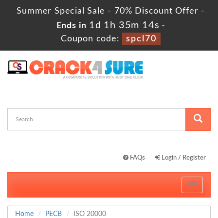
Summer Special Sale - 70% Discount Offer -
1d 1h 35m 12s
Ends in
-
Coupon code:
spcl70
FAQs
Login / Register
Toggle
navigati
Home
PECB
ISO 20000