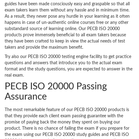
guides have been made consciously easy and graspable so that all
exam takers learn them without any hassle and in minimum time.
As a result, they never pose any hurdle in your learning as it often
happens in case of un-authentic online courses free or any other
substandard source of learning online. Our PECB ISO 20000
products prove immensely beneficial to all exam takers because
they have been crafted to keep in view the actual needs of test
takers and provide the maximum benefit.
Try also our PECB ISO 20000 testing engine facility to get practice
questions and answers that introduce you to the actual exam
format and the study questions, you are expected to answer in the
real exam.
PECB ISO 20000 Passing
Assurance
The most remarkable feature of our PECB ISO 20000 products is
that they provide each client exam passing guarantee with the
promise of paying back the money they spent on buying our
product. There is no chance of failing the exam if you prepare for
the exam using our PECB ISO 20000 study guides and PECB ISO