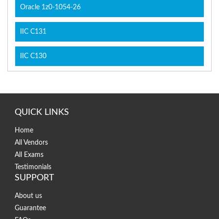
Oracle 1z0-1054-26
IIC C131
IIC C130
QUICK LINKS
Home
All Vendors
All Exams
Testimonials
SUPPORT
About us
Guarantee