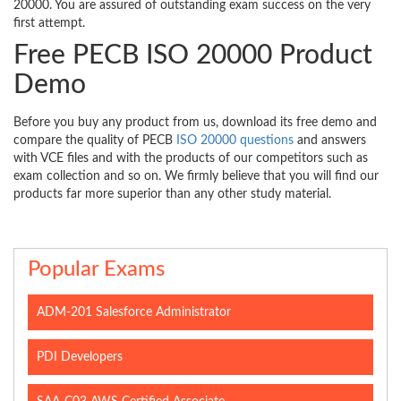
20000. You are assured of outstanding exam success on the very
first attempt.
Free PECB ISO 20000 Product
Demo
Before you buy any product from us, download its free demo and
compare the quality of PECB
ISO 20000 questions
and answers
with VCE files and with the products of our competitors such as
exam collection and so on. We firmly believe that you will find our
products far more superior than any other study material.
Popular Exams
ADM-201 Salesforce Administrator
PDI Developers