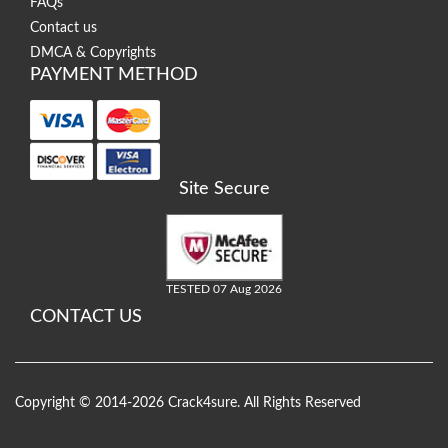
FAQs
Contact us
DMCA & Copyrights
PAYMENT METHOD
Site Secure
TESTED 07 Aug 2026
CONTACT US
Copyright © 2014-2026 Crack4sure. All Rights Reserved