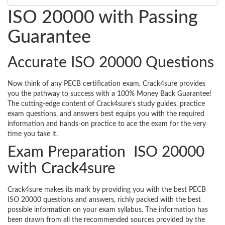
ISO 20000 with Passing
Guarantee
Accurate ISO 20000 Questions
Now think of any PECB certification exam, Crack4sure provides
you the pathway to success with a 100% Money Back Guarantee!
The cutting-edge content of Crack4sure’s study guides, practice
exam questions, and answers best equips you with the required
information and hands-on practice to ace the exam for the very
time you take it.
Exam Preparation ISO 20000
with Crack4sure
Crack4sure makes its mark by providing you with the best PECB
ISO 20000 questions and answers, richly packed with the best
possible information on your exam syllabus. The information has
been drawn from all the recommended sources provided by the