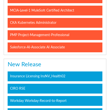
MCIA-Level-1 MuleSoft Certified Architect
CKA Kubernetes Administrator
PMP Project-Management-Professional
Salesforce-AI-Associate AI Associate
New Release
Insurance Licensing InsNV_Health02
CIRO RSE
Workday Workday-Record-to-Report