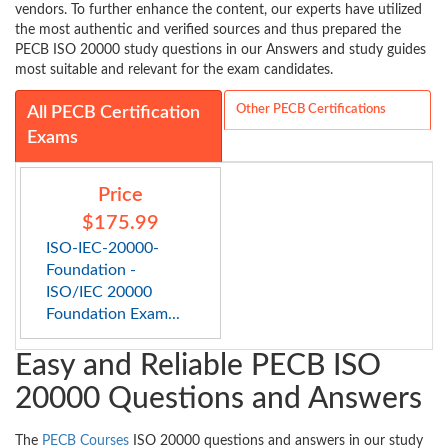
vendors. To further enhance the content, our experts have utilized
the most authentic and verified sources and thus prepared the
PECB ISO 20000 study questions in our Answers and study guides
most suitable and relevant for the exam candidates.
Other PECB Certifications
All PECB Certification
Exams
Price
$175.99
ISO-IEC-20000-
Foundation -
ISO/IEC 20000
Foundation Exam...
Easy and Reliable PECB ISO
20000 Questions and Answers
The
PECB Courses
ISO 20000 questions and answers in our study