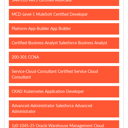
SAA-C03 AWS Certified Associate
MCD-Level-1 MuleSoft Certified Developer
Platform-App-Builder App Builder
Certified-Business-Analyst Salesforce Business Analyst
200-301 CCNA
Service-Cloud-Consultant Certified Service Cloud
Consultant
CKAD Kubernetes Application Developer
Advanced-Administrator Salesforce Advanced
Administrator
1z0-1045-25 Oracle Warehouse Management Cloud