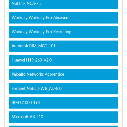
Nutanix NCA-7.5
Workday Workday-Pro-Absence
Workday Workday-Pro-Recruiting
Autodesk BIM_MGT_101
Huawei H19-260_V2.0
Paloalto Networks Apprentice
Fortinet NSE5_FWB_AD-8.0
IBM C1000-194
Microsoft AB-210