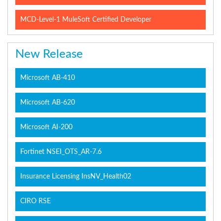
MCD-Level-1 MuleSoft Certified Developer
New Release
Microsoft AB-410
Microsoft AB-620
Microsoft AI-200
Fortinet NSEI_OTS_AR-7.6
Insurance Licensing InsNV_Health02
CIRO RSE