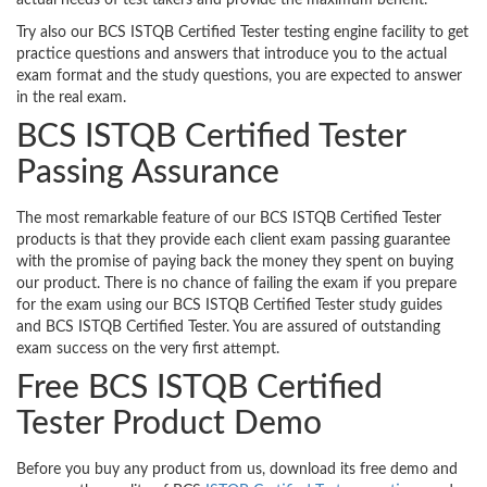
actual needs of test takers and provide the maximum benefit.
Try also our BCS ISTQB Certified Tester testing engine facility to get
practice questions and answers that introduce you to the actual
exam format and the study questions, you are expected to answer
in the real exam.
BCS ISTQB Certified Tester
Passing Assurance
The most remarkable feature of our BCS ISTQB Certified Tester
products is that they provide each client exam passing guarantee
with the promise of paying back the money they spent on buying
our product. There is no chance of failing the exam if you prepare
for the exam using our BCS ISTQB Certified Tester study guides
and BCS ISTQB Certified Tester. You are assured of outstanding
exam success on the very first attempt.
Free BCS ISTQB Certified
Tester Product Demo
Before you buy any product from us, download its free demo and