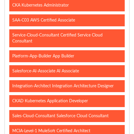
CKA Kubernetes Administrator
SAA-C03 AWS Certified Associate
Service-Cloud-Consultant Certified Service Cloud
Consultant
Platform-App-Builder App Builder
Salesforce-AI-Associate AI Associate
Integration-Architect Integration Architecture Designer
CKAD Kubernetes Application Developer
Sales-Cloud-Consultant Salesforce Cloud Consultant
MCIA-Level-1 MuleSoft Certified Architect