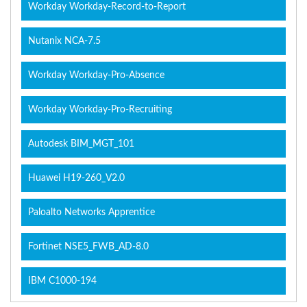
Workday Workday-Record-to-Report
Nutanix NCA-7.5
Workday Workday-Pro-Absence
Workday Workday-Pro-Recruiting
Autodesk BIM_MGT_101
Huawei H19-260_V2.0
Paloalto Networks Apprentice
Fortinet NSE5_FWB_AD-8.0
IBM C1000-194