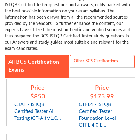
ISTQB Certified Tester questions and answers, richly packed with
the best possible information on your exam syllabus. The
information has been drawn from all the recommended sources
provided by the vendors. To further enhance the content, our
experts have utilized the most authentic and verified sources and
thus prepared the BCS ISTQB Certified Tester study questions in
our Answers and study guides most suitable and relevant for the
exam candidates.
Other BCS Certifications
All BCS Certification
Exams
Price
Price
$850
$175.99
CTAT - ISTQB
CTFL4 - ISTQB
Certified Tester AI
Certified Tester
Testing (CT-AI) V1.0...
Foundation Level
CTFL 4.0 E...