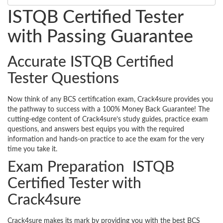
ISTQB Certified Tester
with Passing Guarantee
Accurate ISTQB Certified
Tester Questions
Now think of any BCS certification exam, Crack4sure provides you
the pathway to success with a 100% Money Back Guarantee! The
cutting-edge content of Crack4sure’s study guides, practice exam
questions, and answers best equips you with the required
information and hands-on practice to ace the exam for the very
time you take it.
Exam Preparation ISTQB
Certified Tester with
Crack4sure
Crack4sure makes its mark by providing you with the best BCS