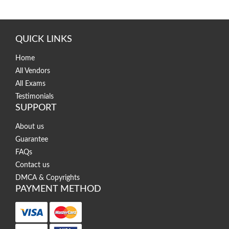
QUICK LINKS
Home
All Vendors
All Exams
Testimonials
SUPPORT
About us
Guarantee
FAQs
Contact us
DMCA & Copyrights
PAYMENT METHOD