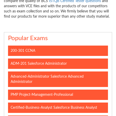
compare the quality of BCS
ISTQB Certified Tester questions
and
answers with VCE files and with the products of our competitors
such as exam collection and so on. We firmly believe that you will
find our products far more superior than any other study material.
Popular Exams
200-301 CCNA
ADM-201 Salesforce Administrator
Advanced-Administrator Salesforce Advanced
Administrator
PMP Project-Management-Professional
Certified-Business-Analyst Salesforce Business Analyst