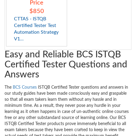
Price
$850
CTTAS - ISTQB
Certified Tester Test
Automation Strategy
V1...
Easy and Reliable BCS ISTQB
Certified Tester Questions and
Answers
The
BCS Courses
ISTQB Certified Tester questions and answers in
our study guides have been made consciously easy and graspable
so that all exam takers learn them without any hassle and in
minimum time. As a result, they never pose any hurdle in your
learning as it often happens in case of un-authentic online courses
free or any other substandard source of learning online. Our BCS
ISTQB Certified Tester products prove immensely beneficial to all
exam takers because they have been crafted to keep in view the