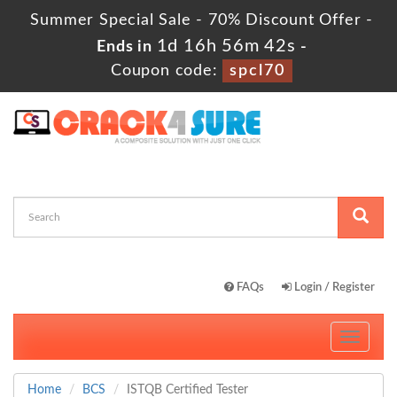
Summer Special Sale - 70% Discount Offer -
1d 16h 56m 41s
Ends in
-
Coupon code:
spcl70
FAQs
Login / Register
Toggle
navigati
Home
BCS
ISTQB Certified Tester