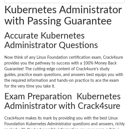
Kubernetes Administrator
with Passing Guarantee
Accurate Kubernetes
Administrator Questions
Now think of any Linux Foundation certification exam, Crack4sure
provides you the pathway to success with a 100% Money Back
Guarantee! The cutting-edge content of Crack4sure’s study
guides, practice exam questions, and answers best equips you with
the required information and hands-on practice to ace the exam
for the very time you take it.
Exam Preparation Kubernetes
Administrator with Crack4sure
Crack4sure makes its mark by providing you with the best Linux
Foundation Kubernetes Administrator questions and answers, richly