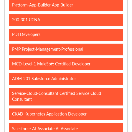
Platform-App-Builder App Builder
200-301 CCNA
PDI Developers
PMP Project-Management-Professional
MCD-Level-1 MuleSoft Certified Developer
ADM-201 Salesforce Administrator
Service-Cloud-Consultant Certified Service Cloud
Consultant
CKAD Kubernetes Application Developer
Salesforce-AI-Associate AI Associate