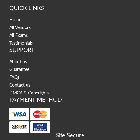
QUICK LINKS
Home
All Vendors
All Exams
Testimonials
SUPPORT
About us
Guarantee
FAQs
Contact us
DMCA & Copyrights
PAYMENT METHOD
Site Secure