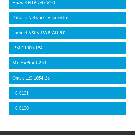
Huawei H19-260_V2.0
Paloalto Networks Apprentice
Fortinet NSE5_FWB_AD-8.0
IBM C1000-194
Microsoft AB-210
Oracle 1z0-1054-26
IIC C131
IIC C130