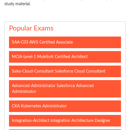
study material.
Popular Exams
SAA-C03 AWS Certified Associate
MCIA-Level-1 MuleSoft Certified Architect
Sales-Cloud-Consultant Salesforce Cloud Consultant
Advanced-Administrator Salesforce Advanced
Administrator
CKA Kubernetes Administrator
Integration-Architect Integration Architecture Designer