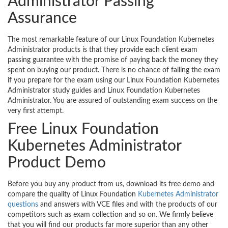
Administrator Passing
Assurance
The most remarkable feature of our Linux Foundation Kubernetes
Administrator products is that they provide each client exam
passing guarantee with the promise of paying back the money they
spent on buying our product. There is no chance of failing the exam
if you prepare for the exam using our Linux Foundation Kubernetes
Administrator study guides and Linux Foundation Kubernetes
Administrator. You are assured of outstanding exam success on the
very first attempt.
Free Linux Foundation
Kubernetes Administrator
Product Demo
Before you buy any product from us, download its free demo and
compare the quality of Linux Foundation
Kubernetes Administrator
questions
and answers with VCE files and with the products of our
competitors such as exam collection and so on. We firmly believe
that you will find our products far more superior than any other