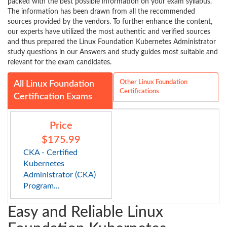
packed with the best possible information on your exam syllabus.
The information has been drawn from all the recommended
sources provided by the vendors. To further enhance the content,
our experts have utilized the most authentic and verified sources
and thus prepared the Linux Foundation Kubernetes Administrator
study questions in our Answers and study guides most suitable and
relevant for the exam candidates.
Other Linux Foundation
All Linux Foundation
Certifications
Certification Exams
Price
$175.99
CKA - Certified
Kubernetes
Administrator (CKA)
Program...
Easy and Reliable Linux