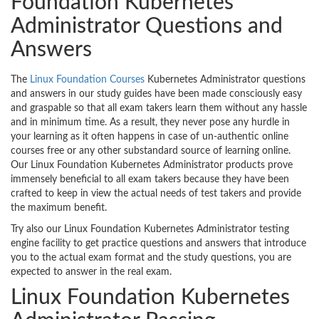
Foundation Kubernetes
Administrator Questions and
Answers
The
Linux Foundation Courses
Kubernetes Administrator questions
and answers in our study guides have been made consciously easy
and graspable so that all exam takers learn them without any hassle
and in minimum time. As a result, they never pose any hurdle in
your learning as it often happens in case of un-authentic online
courses free or any other substandard source of learning online.
Our Linux Foundation Kubernetes Administrator products prove
immensely beneficial to all exam takers because they have been
crafted to keep in view the actual needs of test takers and provide
the maximum benefit.
Try also our Linux Foundation Kubernetes Administrator testing
engine facility to get practice questions and answers that introduce
you to the actual exam format and the study questions, you are
expected to answer in the real exam.
Linux Foundation Kubernetes