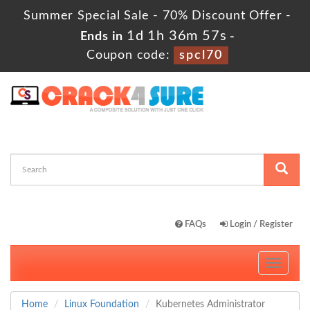
Summer Special Sale - 70% Discount Offer -
1d 1h 36m 55s
Ends in
-
Coupon code:
spcl70
FAQs
Login / Register
Toggle
navigati
Home
Linux Foundation
Kubernetes Administrator