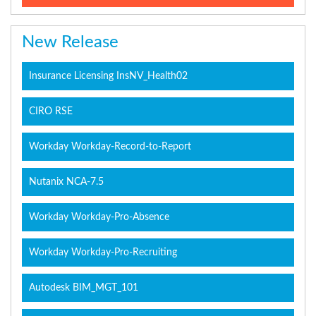
New Release
Insurance Licensing InsNV_Health02
CIRO RSE
Workday Workday-Record-to-Report
Nutanix NCA-7.5
Workday Workday-Pro-Absence
Workday Workday-Pro-Recruiting
Autodesk BIM_MGT_101