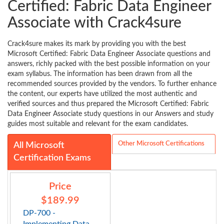
Certified: Fabric Data Engineer
Associate with Crack4sure
Crack4sure makes its mark by providing you with the best
Microsoft Certified: Fabric Data Engineer Associate questions and
answers, richly packed with the best possible information on your
exam syllabus. The information has been drawn from all the
recommended sources provided by the vendors. To further enhance
the content, our experts have utilized the most authentic and
verified sources and thus prepared the Microsoft Certified: Fabric
Data Engineer Associate study questions in our Answers and study
guides most suitable and relevant for the exam candidates.
Other Microsoft Certifications
All Microsoft
Certification Exams
Price
$189.99
DP-700 -