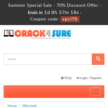
Summer Special Sale - 70% Discount Offer -
1d 8h 37m 17s
Ends in
-
Coupon code:
spcl70
FAQs
Login / Register
Toggle
navigati
Home
Microsoft