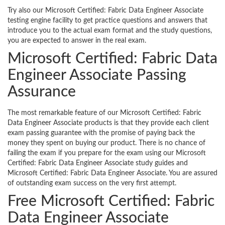
Try also our Microsoft Certified: Fabric Data Engineer Associate
testing engine facility to get practice questions and answers that
introduce you to the actual exam format and the study questions,
you are expected to answer in the real exam.
Microsoft Certified: Fabric Data
Engineer Associate Passing
Assurance
The most remarkable feature of our Microsoft Certified: Fabric
Data Engineer Associate products is that they provide each client
exam passing guarantee with the promise of paying back the
money they spent on buying our product. There is no chance of
failing the exam if you prepare for the exam using our Microsoft
Certified: Fabric Data Engineer Associate study guides and
Microsoft Certified: Fabric Data Engineer Associate. You are assured
of outstanding exam success on the very first attempt.
Free Microsoft Certified: Fabric
Data Engineer Associate