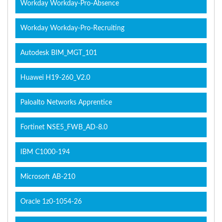
Workday Workday-Pro-Absence
Workday Workday-Pro-Recruiting
Autodesk BIM_MGT_101
Huawei H19-260_V2.0
Paloalto Networks Apprentice
Fortinet NSE5_FWB_AD-8.0
IBM C1000-194
Microsoft AB-210
Oracle 1z0-1054-26