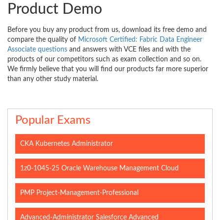
Product Demo
Before you buy any product from us, download its free demo and
compare the quality of
Microsoft Certified: Fabric Data Engineer
Associate questions
and answers with VCE files and with the
products of our competitors such as exam collection and so on.
We firmly believe that you will find our products far more superior
than any other study material.
Popular Exams
CKA Kubernetes Administrator
1z0-1045-25 Oracle Warehouse Management Cloud
PMP Project-Management-Professional
Advanced-Administrator Salesforce Advanced