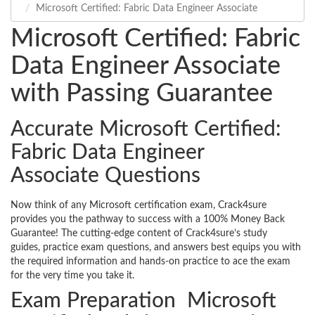
Microsoft Certified: Fabric Data Engineer Associate
Microsoft Certified: Fabric
Data Engineer Associate
with Passing Guarantee
Accurate Microsoft Certified:
Fabric Data Engineer
Associate Questions
Now think of any Microsoft certification exam, Crack4sure
provides you the pathway to success with a 100% Money Back
Guarantee! The cutting-edge content of Crack4sure’s study
guides, practice exam questions, and answers best equips you with
the required information and hands-on practice to ace the exam
for the very time you take it.
Exam Preparation Microsoft