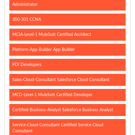
Administrator
200-301 CCNA
MCIA-Level-1 MuleSoft Certified Architect
Platform-App-Builder App Builder
PDI Developers
Sales-Cloud-Consultant Salesforce Cloud Consultant
MCD-Level-1 MuleSoft Certified Developer
Certified-Business-Analyst Salesforce Business Analyst
Service-Cloud-Consultant Certified Service Cloud
Consultant