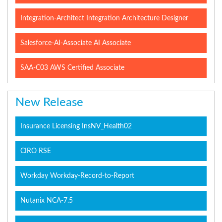
Integration-Architect Integration Architecture Designer
Salesforce-AI-Associate AI Associate
SAA-C03 AWS Certified Associate
New Release
Insurance Licensing InsNV_Health02
CIRO RSE
Workday Workday-Record-to-Report
Nutanix NCA-7.5