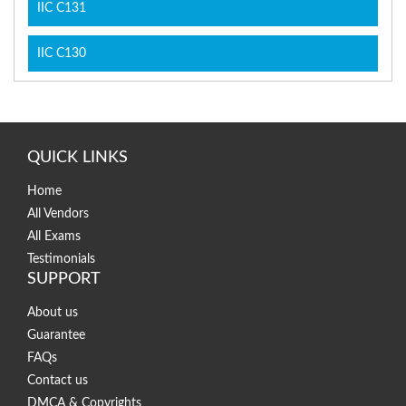
IIC C131
IIC C130
QUICK LINKS
Home
All Vendors
All Exams
Testimonials
SUPPORT
About us
Guarantee
FAQs
Contact us
DMCA & Copyrights