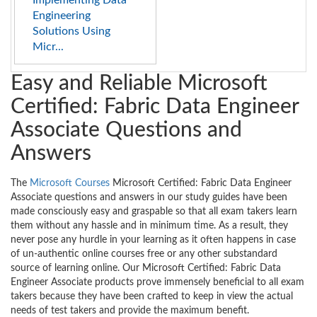
Implementing Data
Engineering
Solutions Using
Micr...
Easy and Reliable Microsoft
Certified: Fabric Data Engineer
Associate Questions and
Answers
The
Microsoft Courses
Microsoft Certified: Fabric Data Engineer
Associate questions and answers in our study guides have been
made consciously easy and graspable so that all exam takers learn
them without any hassle and in minimum time. As a result, they
never pose any hurdle in your learning as it often happens in case
of un-authentic online courses free or any other substandard
source of learning online. Our Microsoft Certified: Fabric Data
Engineer Associate products prove immensely beneficial to all exam
takers because they have been crafted to keep in view the actual
needs of test takers and provide the maximum benefit.