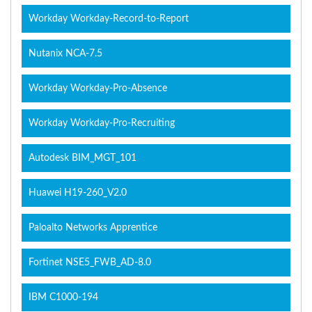
Workday Workday-Record-to-Report
Nutanix NCA-7.5
Workday Workday-Pro-Absence
Workday Workday-Pro-Recruiting
Autodesk BIM_MGT_101
Huawei H19-260_V2.0
Paloalto Networks Apprentice
Fortinet NSE5_FWB_AD-8.0
IBM C1000-194