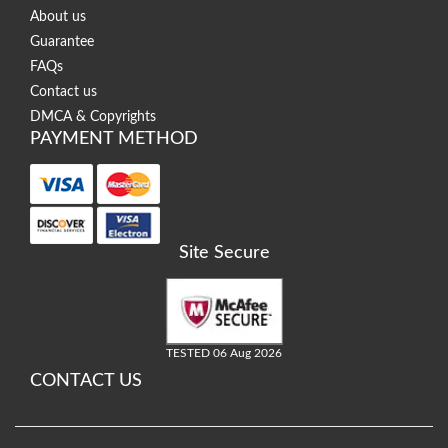
About us
Guarantee
FAQs
Contact us
DMCA & Copyrights
PAYMENT METHOD
Site Secure
TESTED 06 Aug 2026
CONTACT US