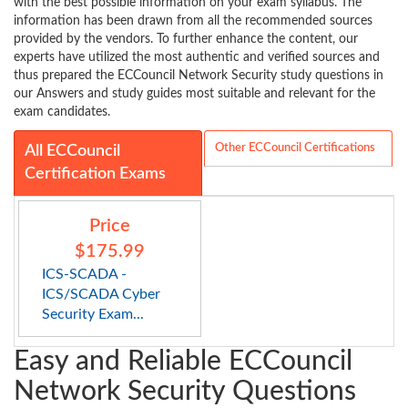
with the best possible information on your exam syllabus. The
information has been drawn from all the recommended sources
provided by the vendors. To further enhance the content, our
experts have utilized the most authentic and verified sources and
thus prepared the ECCouncil Network Security study questions in
our Answers and study guides most suitable and relevant for the
exam candidates.
Other ECCouncil Certifications
All ECCouncil
Certification Exams
Price
$175.99
ICS-SCADA -
ICS/SCADA Cyber
Security Exam...
Easy and Reliable ECCouncil
Network Security Questions