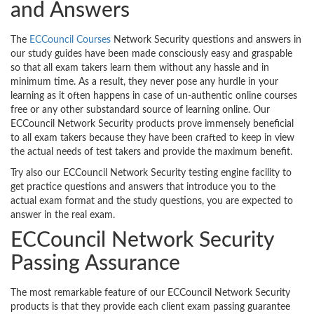
and Answers
The
ECCouncil Courses
Network Security questions and answers in
our study guides have been made consciously easy and graspable
so that all exam takers learn them without any hassle and in
minimum time. As a result, they never pose any hurdle in your
learning as it often happens in case of un-authentic online courses
free or any other substandard source of learning online. Our
ECCouncil Network Security products prove immensely beneficial
to all exam takers because they have been crafted to keep in view
the actual needs of test takers and provide the maximum benefit.
Try also our ECCouncil Network Security testing engine facility to
get practice questions and answers that introduce you to the
actual exam format and the study questions, you are expected to
answer in the real exam.
ECCouncil Network Security
Passing Assurance
The most remarkable feature of our ECCouncil Network Security
products is that they provide each client exam passing guarantee