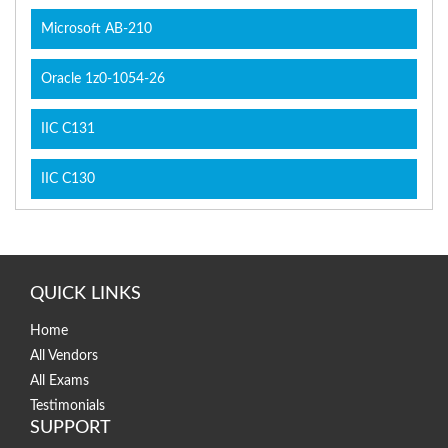
Microsoft AB-210
Oracle 1z0-1054-26
IIC C131
IIC C130
QUICK LINKS
Home
All Vendors
All Exams
Testimonials
SUPPORT