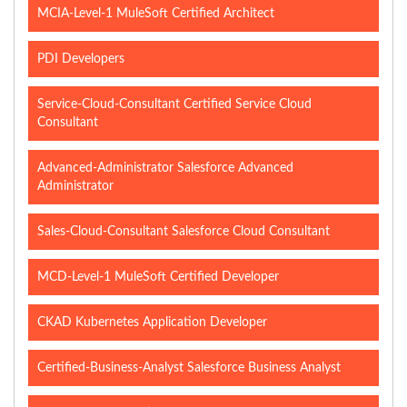
MCIA-Level-1 MuleSoft Certified Architect
PDI Developers
Service-Cloud-Consultant Certified Service Cloud
Consultant
Advanced-Administrator Salesforce Advanced
Administrator
Sales-Cloud-Consultant Salesforce Cloud Consultant
MCD-Level-1 MuleSoft Certified Developer
CKAD Kubernetes Application Developer
Certified-Business-Analyst Salesforce Business Analyst