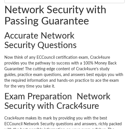
Network Security with
Passing Guarantee
Accurate Network
Security Questions
Now think of any ECCouncil certification exam, Crack4sure
provides you the pathway to success with a 100% Money Back
Guarantee! The cutting-edge content of Crack4sure’s study
guides, practice exam questions, and answers best equips you with
the required information and hands-on practice to ace the exam
for the very time you take it.
Exam Preparation Network
Security with Crack4sure
Crack4sure makes its mark by providing you with the best
ECCouncil Network Security questions and answers, richly packed