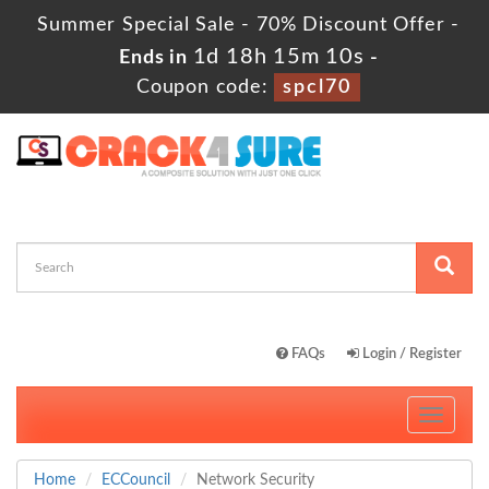
Summer Special Sale - 70% Discount Offer -
1d 18h 15m 9s
Ends in
-
Coupon code:
spcl70
FAQs
Login / Register
Toggle
navigati
Home
ECCouncil
Network Security