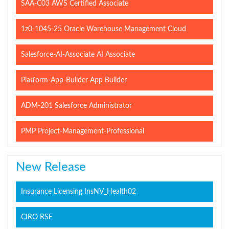
SAA-C03 AWS Certified Associate
1z0-1045-25 Oracle Warehouse Management Cloud
Salesforce-AI-Associate AI Associate
Platform-App-Builder App Builder
ADM-201 Salesforce Administrator
PMP Project-Management-Professional
New Release
Insurance Licensing InsNV_Health02
CIRO RSE