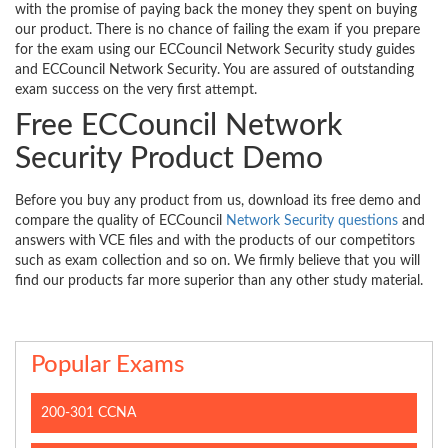
with the promise of paying back the money they spent on buying
our product. There is no chance of failing the exam if you prepare
for the exam using our ECCouncil Network Security study guides
and ECCouncil Network Security. You are assured of outstanding
exam success on the very first attempt.
Free ECCouncil Network
Security Product Demo
Before you buy any product from us, download its free demo and
compare the quality of ECCouncil
Network Security questions
and
answers with VCE files and with the products of our competitors
such as exam collection and so on. We firmly believe that you will
find our products far more superior than any other study material.
Popular Exams
200-301 CCNA