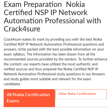
Exam Preparation Nokia
Certified NSP IP Network
Automation Professional with
Crack4sure
Crack4sure makes its mark by providing you with the best Nokia
Certified NSP IP Network Automation Professional questions and
answers, richly packed with the best possible information on your
exam syllabus. The information has been drawn from all the
recommended sources provided by the vendors. To further enhance
the content, our experts have utilized the most authentic and
verified sources and thus prepared the Nokia Certified NSP IP
Network Automation Professional study questions in our Answers
and study guides most suitable and relevant for the exam
candidates.
Other Nokia Certifications
All Nokia Certification
Exams