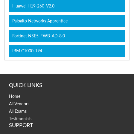
Huawei H19-260_V2.0
Paloalto Networks Apprentice
Fortinet NSE5_FWB_AD-8.0
IBM C1000-194
QUICK LINKS
Home
All Vendors
All Exams
Testimonials
SUPPORT