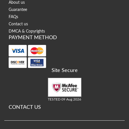
About us
Guarantee
FAQs
Contact us
DMCA & Copyrights
PAYMENT METHOD
Site Secure
TESTED 09 Aug 2026
CONTACT US