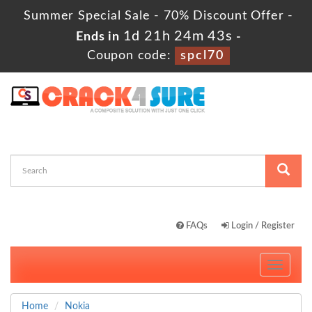
Summer Special Sale - 70% Discount Offer -
1d 21h 24m 42s
Ends in
-
Coupon code:
spcl70
FAQs
Login / Register
Toggle
navigati
Home
Nokia