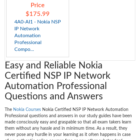
Price
$175.99
4A0-AI1 - Nokia NSP
IP Network
Automation
Professional
Compo...
Easy and Reliable Nokia
Certified NSP IP Network
Automation Professional
Questions and Answers
The
Nokia Courses
Nokia Certified NSP IP Network Automation
Professional questions and answers in our study guides have been
made consciously easy and graspable so that all exam takers learn
them without any hassle and in minimum time. As a result, they
never pose any hurdle in your learning as it often happens in case