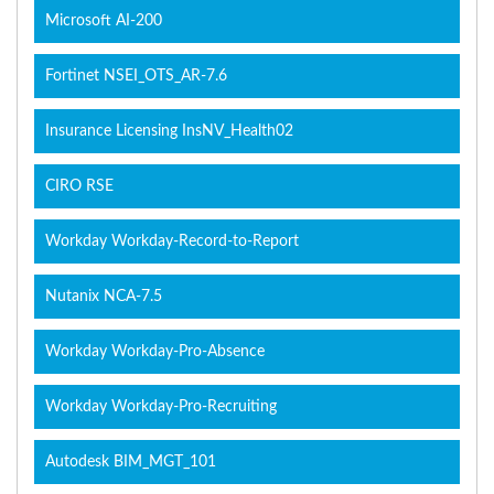
Microsoft AI-200
Fortinet NSEI_OTS_AR-7.6
Insurance Licensing InsNV_Health02
CIRO RSE
Workday Workday-Record-to-Report
Nutanix NCA-7.5
Workday Workday-Pro-Absence
Workday Workday-Pro-Recruiting
Autodesk BIM_MGT_101