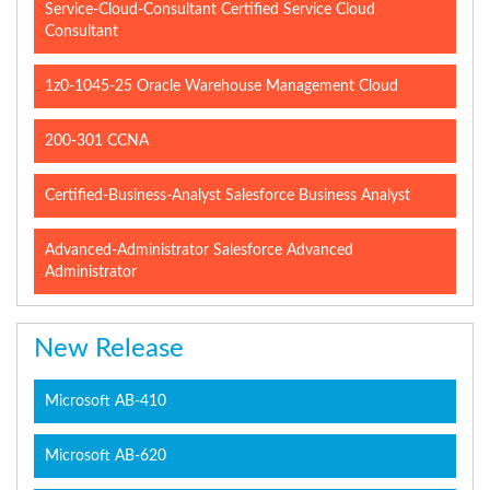
Service-Cloud-Consultant Certified Service Cloud
Consultant
1z0-1045-25 Oracle Warehouse Management Cloud
200-301 CCNA
Certified-Business-Analyst Salesforce Business Analyst
Advanced-Administrator Salesforce Advanced
Administrator
New Release
Microsoft AB-410
Microsoft AB-620