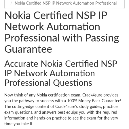
Nokia Certified NSP IP Network Automation Professional
Nokia Certified NSP IP
Network Automation
Professional with Passing
Guarantee
Accurate Nokia Certified NSP
IP Network Automation
Professional Questions
Now think of any Nokia certification exam, Crack4sure provides
you the pathway to success with a 100% Money Back Guarantee!
The cutting-edge content of Crack4sure’s study guides, practice
exam questions, and answers best equips you with the required
information and hands-on practice to ace the exam for the very
time you take it.