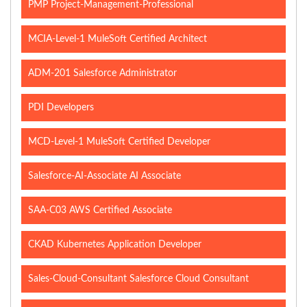
PMP Project-Management-Professional
MCIA-Level-1 MuleSoft Certified Architect
ADM-201 Salesforce Administrator
PDI Developers
MCD-Level-1 MuleSoft Certified Developer
Salesforce-AI-Associate AI Associate
SAA-C03 AWS Certified Associate
CKAD Kubernetes Application Developer
Sales-Cloud-Consultant Salesforce Cloud Consultant