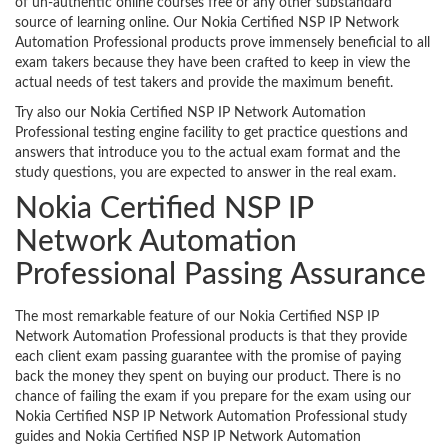
of un-authentic online courses free or any other substandard
source of learning online. Our Nokia Certified NSP IP Network
Automation Professional products prove immensely beneficial to all
exam takers because they have been crafted to keep in view the
actual needs of test takers and provide the maximum benefit.
Try also our Nokia Certified NSP IP Network Automation
Professional testing engine facility to get practice questions and
answers that introduce you to the actual exam format and the
study questions, you are expected to answer in the real exam.
Nokia Certified NSP IP
Network Automation
Professional Passing Assurance
The most remarkable feature of our Nokia Certified NSP IP
Network Automation Professional products is that they provide
each client exam passing guarantee with the promise of paying
back the money they spent on buying our product. There is no
chance of failing the exam if you prepare for the exam using our
Nokia Certified NSP IP Network Automation Professional study
guides and Nokia Certified NSP IP Network Automation