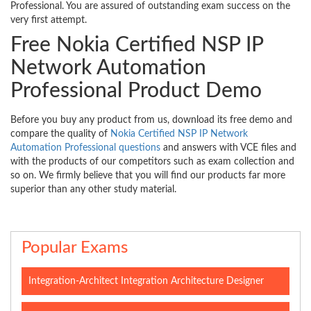
Professional. You are assured of outstanding exam success on the
very first attempt.
Free Nokia Certified NSP IP
Network Automation
Professional Product Demo
Before you buy any product from us, download its free demo and
compare the quality of
Nokia Certified NSP IP Network
Automation Professional questions
and answers with VCE files and
with the products of our competitors such as exam collection and
so on. We firmly believe that you will find our products far more
superior than any other study material.
Popular Exams
Integration-Architect Integration Architecture Designer