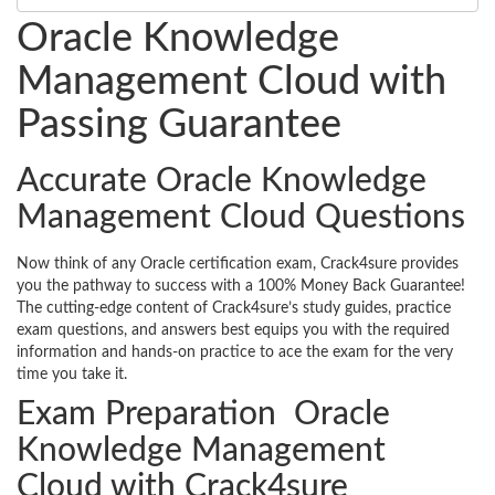
Oracle Knowledge
Management Cloud with
Passing Guarantee
Accurate Oracle Knowledge
Management Cloud Questions
Now think of any Oracle certification exam, Crack4sure provides
you the pathway to success with a 100% Money Back Guarantee!
The cutting-edge content of Crack4sure’s study guides, practice
exam questions, and answers best equips you with the required
information and hands-on practice to ace the exam for the very
time you take it.
Exam Preparation Oracle
Knowledge Management
Cloud with Crack4sure