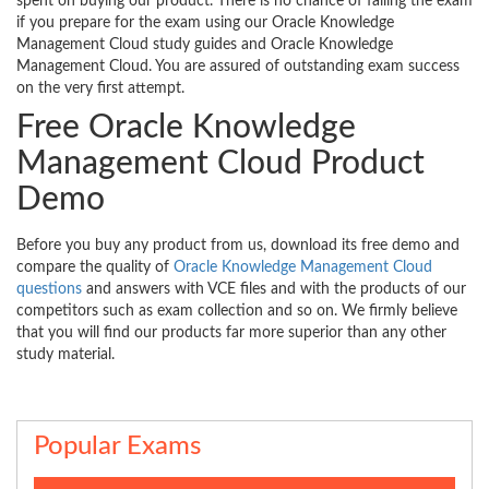
spent on buying our product. There is no chance of failing the exam
if you prepare for the exam using our Oracle Knowledge
Management Cloud study guides and Oracle Knowledge
Management Cloud. You are assured of outstanding exam success
on the very first attempt.
Free Oracle Knowledge
Management Cloud Product
Demo
Before you buy any product from us, download its free demo and
compare the quality of
Oracle Knowledge Management Cloud
questions
and answers with VCE files and with the products of our
competitors such as exam collection and so on. We firmly believe
that you will find our products far more superior than any other
study material.
Popular Exams