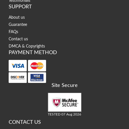
Testimonials
SUPPORT
About us
Guarantee
FAQs
Contact us
DMCA & Copyrights
PAYMENT METHOD
Site Secure
TESTED 07 Aug 2026
CONTACT US