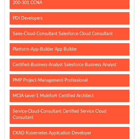
200-301 CCNA
PDI Developers
Sales-Cloud-Consultant Salesforce Cloud Consultant
Platform-App-Builder App Builder
Certified-Business-Analyst Salesforce Business Analyst
PMP Project-Management-Professional
MCIA-Level-1 MuleSoft Certified Architect
Service-Cloud-Consultant Certified Service Cloud
Consultant
CKAD Kubernetes Application Developer