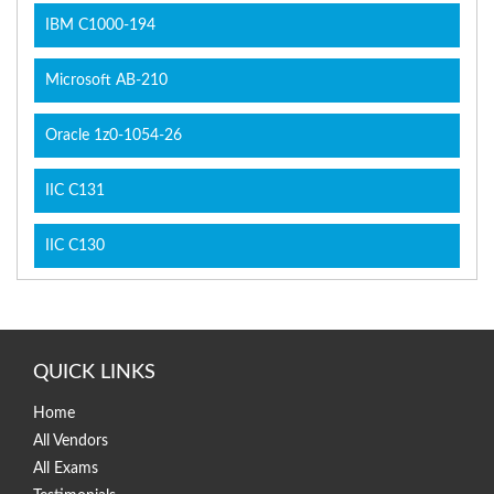
IBM C1000-194
Microsoft AB-210
Oracle 1z0-1054-26
IIC C131
IIC C130
QUICK LINKS
Home
All Vendors
All Exams