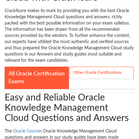
Crack4sure makes its mark by providing you with the best Oracle
Knowledge Management Cloud questions and answers, richly
packed with the best possible information on your exam syllabus.
The information has been drawn from all the recommended
sources provided by the vendors. To further enhance the content,
our experts have utilized the most authentic and verified sources
and thus prepared the Oracle Knowledge Management Cloud study
questions in our Answers and study guides most suitable and
relevant for the exam candidates.
Other Oracle Certifications
All Oracle Certification
Exams
Easy and Reliable Oracle
Knowledge Management
Cloud Questions and Answers
The
Oracle Courses
Oracle Knowledge Management Cloud
questions and answers in our study guides have been made