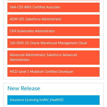
SAA-C03 AWS Certified Associate
ADM-201 Salesforce Administrator
CKA Kubernetes Administrator
1z0-1045-25 Oracle Warehouse Management Cloud
Advanced-Administrator Salesforce Advanced
Administrator
MCD-Level-1 MuleSoft Certified Developer
New Release
Insurance Licensing InsNV_Health02