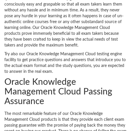
consciously easy and graspable so that all exam takers learn them
without any hassle and in minimum time. As a result, they never
pose any hurdle in your learning as it often happens in case of un-
authentic online courses free or any other substandard source of
learning online. Our Oracle Knowledge Management Cloud
products prove immensely beneficial to all exam takers because
they have been crafted to keep in view the actual needs of test
takers and provide the maximum benefit.
Try also our Oracle Knowledge Management Cloud testing engine
facility to get practice questions and answers that introduce you to
the actual exam format and the study questions, you are expected
to answer in the real exam.
Oracle Knowledge
Management Cloud Passing
Assurance
The most remarkable feature of our Oracle Knowledge
Management Cloud products is that they provide each client exam
passing guarantee with the promise of paying back the money they