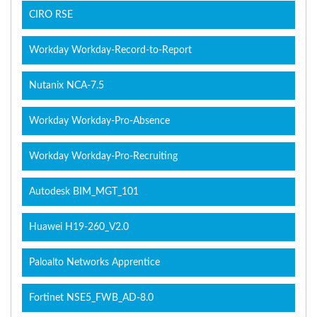
CIRO RSE
Workday Workday-Record-to-Report
Nutanix NCA-7.5
Workday Workday-Pro-Absence
Workday Workday-Pro-Recruiting
Autodesk BIM_MGT_101
Huawei H19-260_V2.0
Paloalto Networks Apprentice
Fortinet NSE5_FWB_AD-8.0