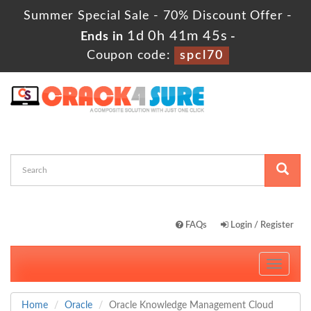
Summer Special Sale - 70% Discount Offer -
1d 0h 41m 44s
Ends in
-
Coupon code:
spcl70
FAQs
Login / Register
Toggle
navigati
Home
Oracle
Oracle Knowledge Management Cloud