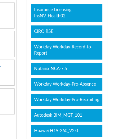
Insurance Licensing
InsNV_Health02
CIRO RSE
Workday Workday-Record-to-
Report
r
Nutanix NCA-7.5
Workday Workday-Pro-Absence
Workday Workday-Pro-Recruiting
Autodesk BIM_MGT_101
Huawei H19-260_V2.0