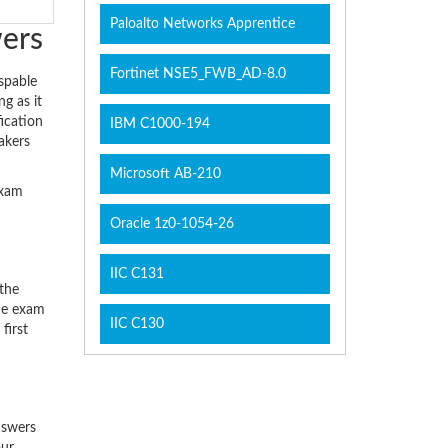
Paloalto Networks Apprentice
wers
Fortinet NSE5_FWB_AD-8.0
spable
g as it
ication
IBM C1000-194
akers
Microsoft AB-210
exam
Oracle 1z0-1054-26
IIC C131
 the
the exam
IIC C130
first
swers