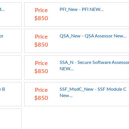
...
PFI_New - PFI NEW...
Price
$850
or
QSA_New - QSA Assessor New...
Price
$850
SSA_N - Secure Software Assesso
Price
NEW...
$850
 B
SSF_ModC_New - SSF Module C
Price
New...
$850