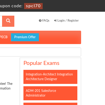
upon code:
spcl70
FAQs
Login / Register
PECB
Premium Offer
Popular Exams
Integration-Architect Integration
Architecture Designer
ntee! The
ormation
ADM-201 Salesforce
Administrator