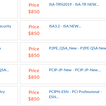
ISA-TRN2019 - ISA-TR NEW...
Price
$850
ecurity
ISA3.2 - ISA NEW...
Price
$850
A
P2PE_QSA_New - P2PE QSA New.
Price
$850
SA...
PCIP-JP-New - PCIP-JP-New...
Price
$850
try
PCIPN-ESN - PCI Professional -
Price
ESN...
$850