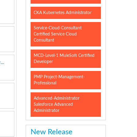
CKA Kubernetes Administrator
Service-Cloud-Consultant
Certified Service Cloud
Consultant
MCD-Level-1 MuleSoft Certified
Developer
..
PMP Project-Management-
Professional
Advanced-Administrator
Salesforce Advanced
Administrator
New Release