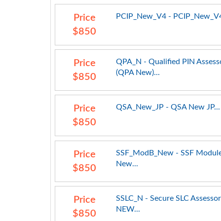
PCIP_New_V4 - PCIP_New_V4
Price
$850
QPA_N - Qualified PIN Assess
Price
(QPA New)...
$850
QSA_New_JP - QSA New JP...
Price
$850
SSF_ModB_New - SSF Module
Price
New...
$850
SSLC_N - Secure SLC Assessor
Price
NEW...
$850