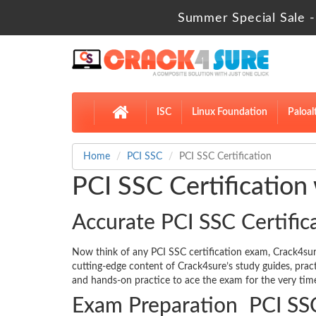
Summer Special Sale -
ISC
Linux Foundation
Paloal
Home
PCI SSC
PCI SSC Certification
PCI SSC Certification
Accurate PCI SSC Certific
Now think of any PCI SSC certification exam, Crack4s
cutting-edge content of Crack4sure’s study guides, pra
and hands-on practice to ace the exam for the very time
Exam Preparation PCI SSC