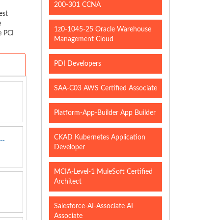
200-301 CCNA
est
e
1z0-1045-25 Oracle Warehouse
e PCI
Management Cloud
PDI Developers
SAA-C03 AWS Certified Associate
Platform-App-Builder App Builder
CKAD Kubernetes Application
..
Developer
MCIA-Level-1 MuleSoft Certified
Architect
Salesforce-AI-Associate AI
Associate