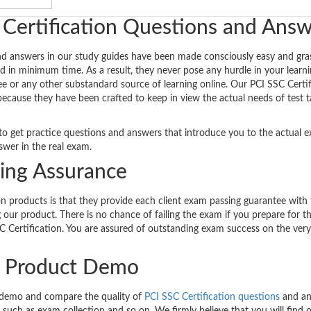
 Certification Questions and Ans
nd answers in our study guides have been made consciously easy and gra
d in minimum time. As a result, they never pose any hurdle in your learnin
ee or any other substandard source of learning online. Our PCI SSC Certif
because they have been crafted to keep in view the actual needs of test t
ty to get practice questions and answers that introduce you to the actual 
wer in the real exam.
sing Assurance
n products is that they provide each client exam passing guarantee with
our product. There is no chance of failing the exam if you prepare for 
C Certification. You are assured of outstanding exam success on the very 
on Product Demo
 demo and compare the quality of
PCI SSC Certification questions
and an