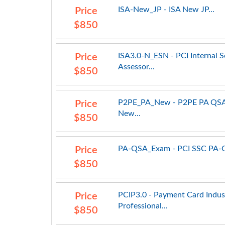
ISA-New_JP - ISA New JP...
Price
$850
ISA3.0-N_ESN - PCI Internal S
Price
Assessor...
$850
P2PE_PA_New - P2PE PA QS
Price
New...
$850
PA-QSA_Exam - PCI SSC PA-Q
Price
$850
PCIP3.0 - Payment Card Indus
Price
Professional...
$850