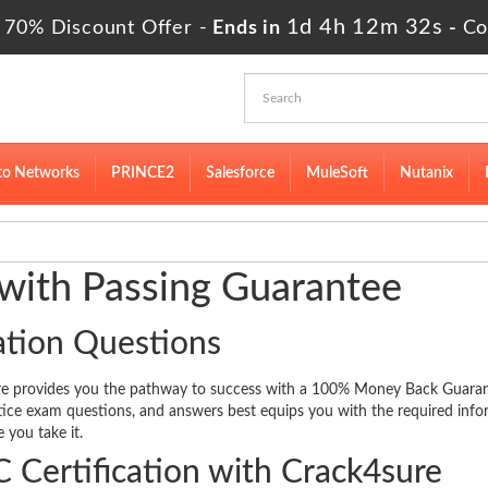
1d 4h 12m 31s
 70% Discount Offer -
Ends in
-
Co
to Networks
PRINCE2
Salesforce
MuleSoft
Nutanix
 with Passing Guarantee
ation Questions
ure provides you the pathway to success with a 100% Money Back Guara
ctice exam questions, and answers best equips you with the required inf
 you take it.
 Certification with Crack4sure