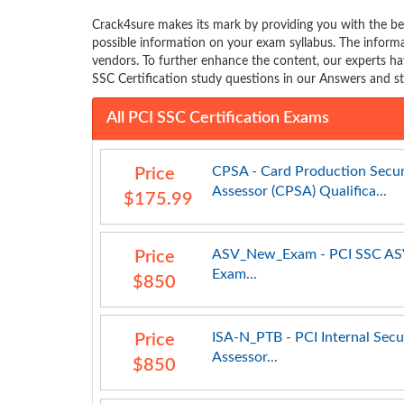
Crack4sure makes its mark by providing you with the bes
possible information on your exam syllabus. The infor
vendors. To further enhance the content, our experts ha
SSC Certification study questions in our Answers and st
All PCI SSC Certification Exams
CPSA - Card Production Secur
Price
Assessor (CPSA) Qualifica...
$175.99
ASV_New_Exam - PCI SSC A
Price
Exam...
$850
ISA-N_PTB - PCI Internal Secu
Price
Assessor...
$850