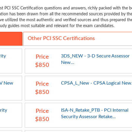
t PCI SSC Certification questions and answers, richly packed with the b
mation has been drawn from all the recommended sources provided by th
ve utilized the most authentic and verified sources and thus prepared th
udy guides most suitable and relevant for the exam candidates.
Other PCI SSC Certifications
ity
3DS_NEW - 3-D Secure Assessor
Price
New...
$850
SV New
CPSA_L_New - CPSA Logical New.
Price
$850
rity
ISA-N_Retake_PTB - PCI Internal
Price
Security Assessor Retake...
$850