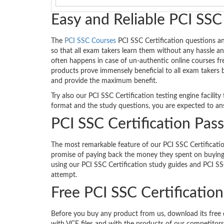
Easy and Reliable PCI SSC
The
PCI SSC Courses
PCI SSC Certification questions a
so that all exam takers learn them without any hassle an
often happens in case of un-authentic online courses fr
products prove immensely beneficial to all exam takers 
and provide the maximum benefit.
Try also our PCI SSC Certification testing engine facili
format and the study questions, you are expected to ans
PCI SSC Certification Pas
The most remarkable feature of our PCI SSC Certificatio
promise of paying back the money they spent on buying 
using our PCI SSC Certification study guides and PCI SS
attempt.
Free PCI SSC Certificati
Before you buy any product from us, download its free