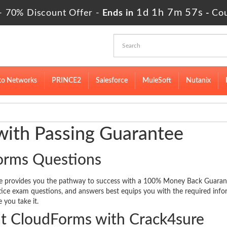
1d 1h 7m 57s
- 70% Discount Offer -
Ends in
-
Co
to Networks
PRINCE2
Salesforce
MuleSoft
Nutanix
ith Passing Guarantee
orms Questions
re provides you the pathway to success with a 100% Money Back Guaran
ctice exam questions, and answers best equips you with the required inf
 you take it.
t CloudForms with Crack4sure