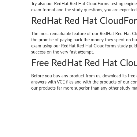
Try also our RedHat Red Hat CloudForms testing engine f
exam format and the study questions, you are expected 
RedHat Red Hat CloudFor
The most remarkable feature of our RedHat Red Hat Clo
the promise of paying back the money they spent on buyi
exam using our RedHat Red Hat CloudForms study guid
success on the very first attempt.
Free RedHat Red Hat Cl
Before you buy any product from us, download its fre
answers with VCE files and with the products of our com
our products far more superior than any other study mat