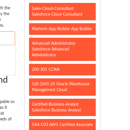
th the
Sales-Cloud-Consultant
y the
Salesforce Cloud Consultant
e
es.
Platform-App-Builder App Builder
Advanced-Administrator
Salesforce Advanced
Administrator
200-301 CCNA
nd
1z0-1045-25 Oracle Warehouse
Management Cloud
pable so
Certified-Business-Analyst
s it
Salesforce Business Analyst
Hat
eeds of
SAA-C03 AWS Certified Associate