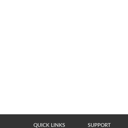
QUICK LINKS
SUPPORT