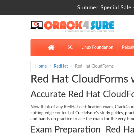
Summer Special Sale 
ISC
Linux Foundation
Paloal
Home
RedHat
Red Hat CloudForms
Red Hat CloudForms w
Accurate Red Hat CloudF
Now think of any RedHat certification exam, Crack4su
cutting-edge content of Crack4sure’s study guides, pra
and hands-on practice to ace the exam for the very time
Exam Preparation Red Ha