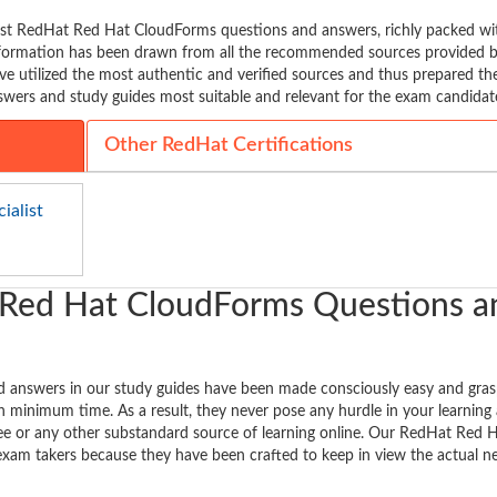
est RedHat Red Hat CloudForms questions and answers, richly packed wi
information has been drawn from all the recommended sources provided b
ve utilized the most authentic and verified sources and thus prepared th
ers and study guides most suitable and relevant for the exam candidat
Other RedHat Certifications
ialist
 Red Hat CloudForms Questions a
answers in our study guides have been made consciously easy and gras
n minimum time. As a result, they never pose any hurdle in your learning a
ree or any other substandard source of learning online. Our RedHat Red 
exam takers because they have been crafted to keep in view the actual n