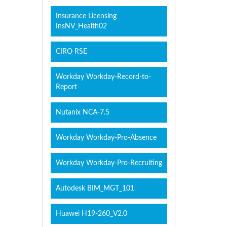
Insurance Licensing
InsNV_Health02
CIRO RSE
Workday Workday-Record-to-
Report
Nutanix NCA-7.5
Workday Workday-Pro-Absence
Workday Workday-Pro-Recruiting
Autodesk BIM_MGT_101
Huawei H19-260_V2.0