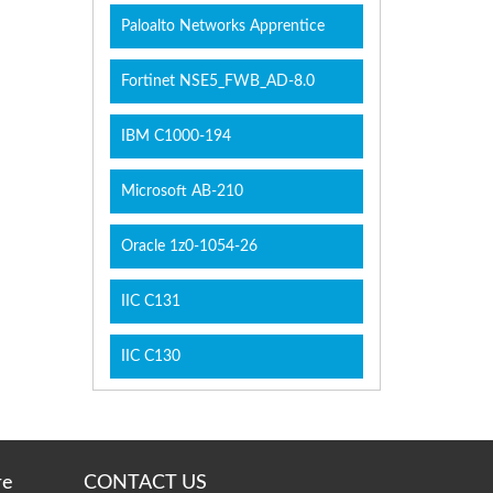
Paloalto Networks Apprentice
Fortinet NSE5_FWB_AD-8.0
IBM C1000-194
Microsoft AB-210
Oracle 1z0-1054-26
IIC C131
IIC C130
re
CONTACT US