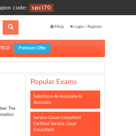
upon code:
spcl70
FAQs
Login / Register
PECB
Premium Offer
Popular Exams
Salesforce-AI-Associate AI
Associate
tee! The
ormation
Service-Cloud-Consultant
Certified Service Cloud
Consultant