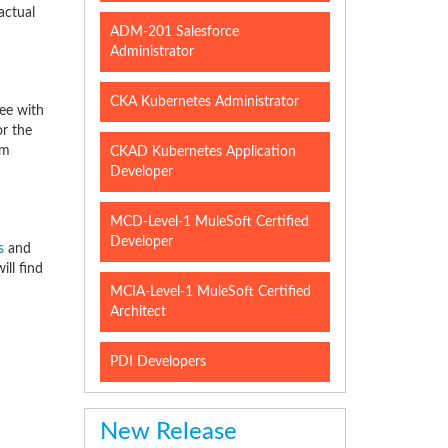
actual
ADM-201 Salesforce
Administrator
CKA Kubernetes Administrator
ee with
or the
am
CKAD Kubernetes Application
Developer
MCD-Level-1 MuleSoft Certified
Developer
s
and
ll find
MCIA-Level-1 MuleSoft Certified
Architect
PDI Developers
New Release