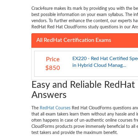
Crack4sure makes its mark by providing you with the b
best possible information on your exam syllabus. The 
vendors. To further enhance the content, our experts ha
RedHat Red Hat CloudForms study questions in our Answ
All RedHat Certification Exams
EX220 - Red Hat Certified Spec
Price
in Hybrid Cloud Manag...
$850
Easy and Reliable RedHat
Answers
The
RedHat Courses
Red Hat CloudForms questions and 
that all exam takers learn them without any hassle and i
often happens in case of un-authentic online courses f
CloudForms products prove immensely beneficial to all 
test takers and provide the maximum benefit.