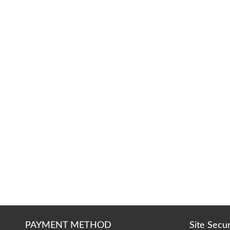
PAYMENT METHOD
Site Secu