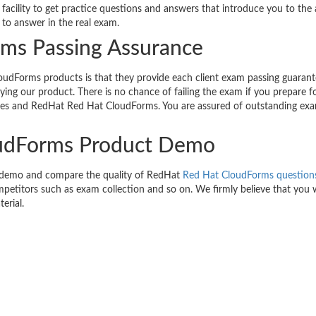
acility to get practice questions and answers that introduce you to the 
to answer in the real exam.
ms Passing Assurance
udForms products is that they provide each client exam passing guarant
ng our product. There is no chance of failing the exam if you prepare f
es and RedHat Red Hat CloudForms. You are assured of outstanding ex
oudForms Product Demo
e demo and compare the quality of RedHat
Red Hat CloudForms question
petitors such as exam collection and so on. We firmly believe that you wi
erial.