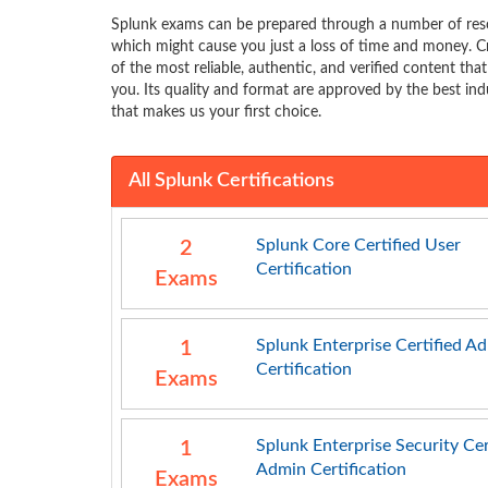
Splunk exams can be prepared through a number of reso
which might cause you just a loss of time and money. C
of the most reliable, authentic, and verified content tha
you. Its quality and format are approved by the best indu
that makes us your first choice.
All Splunk Certifications
Splunk Core Certified User
2
Certification
Exams
Splunk Enterprise Certified A
1
Certification
Exams
Splunk Enterprise Security Cer
1
Admin Certification
Exams