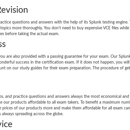
Revision
ractice questions and answers with the help of its Splunk testing engine.
 topics more thoroughly. You don’t need to buy expensive VCE files while
ies before taking the actual exam.
ss
you are also provided with a passing guarantee for your exam. Our Splun
derful success in the certification exam. If it does not happen, you will
count on our study guides for their exam preparation. The procedure of get
umps, and practice questions and answers always the most economical and
ke our products affordable to all exam takers. To benefit a maximum num
the prices of our products more and make them affordable for all exam can
s always spreading across the globe.
ice