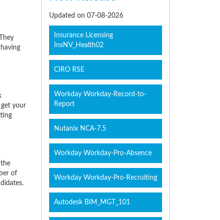
Updated on 07-08-2026
Insurance Licensing
 They
InsNV_Health02
 having
CIRO RSE
Workday Workday-Record-to-
k
Report
 get your
ting
Nutanix NCA-7.5
Workday Workday-Pro-Absence
 the
ber of
Workday Workday-Pro-Recruiting
didates.
Autodesk BIM_MGT_101