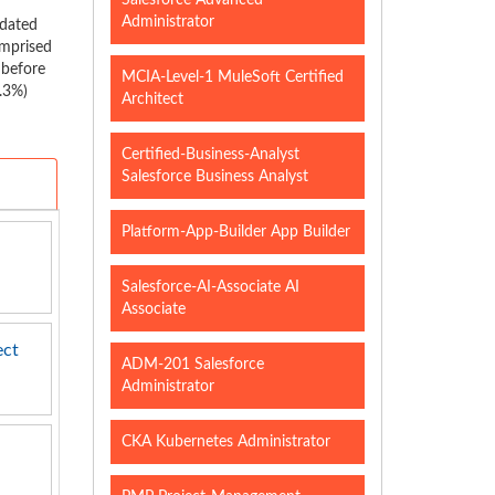
Salesforce Advanced
Administrator
pdated
omprised
 before
MCIA-Level-1 MuleSoft Certified
5.3%)
Architect
Certified-Business-Analyst
Salesforce Business Analyst
Platform-App-Builder App Builder
Salesforce-AI-Associate AI
Associate
ect
ADM-201 Salesforce
Administrator
CKA Kubernetes Administrator