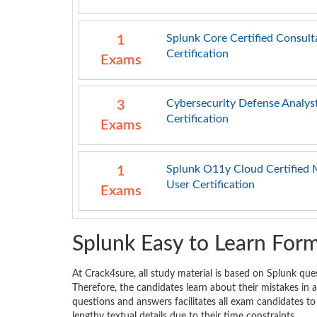
Splunk Core Certified Consult
1
Certification
Exams
Cybersecurity Defense Analys
3
Certification
Exams
Splunk O11y Cloud Certified 
1
User Certification
Exams
Splunk Easy to Learn For
At Crack4sure, all study material is based on Splunk que
Therefore, the candidates learn about their mistakes in
questions and answers facilitates all exam candidates to
lengthy textual details due to their time constraints.