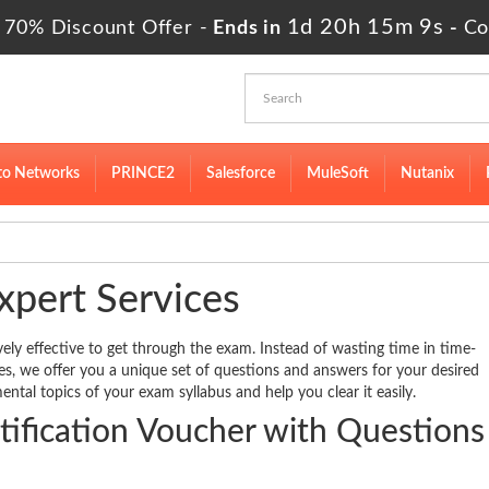
1d 20h 15m 9s
 70% Discount Offer -
Ends in
-
Co
to Networks
PRINCE2
Salesforce
MuleSoft
Nutanix
xpert Services
vely effective to get through the exam. Instead of wasting time in time-
des, we offer you a unique set of questions and answers for your desired
ental topics of your exam syllabus and help you clear it easily.
ification Voucher with Questions