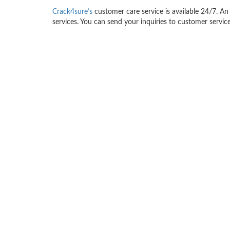
Crack4sure’s
customer care service is available 24/7. An 
services. You can send your inquiries to customer service