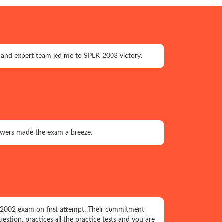
, and expert team led me to SPLK-2003 victory.
nswers made the exam a breeze.
K-2002 exam on first attempt. Their commitment
uestion, practices all the practice tests and you are