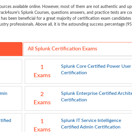
urces available online. However, most of them are not authentic and u
rack4sure's Splunk Courses, questions answers, and practice tests are c
t has been beneficial for a great majority of certification exam candidates
stry professionals. Above all, it is the astounding success percentage (9
All Splunk Certification Exams
Splunk Core Certified Power User
1
Certification
Exams
dmin
Splunk Enterprise Certified Archit
2
Certification
Exams
tified
Splunk IT Service Intelligence
1
Certified Admin Certification
Exams