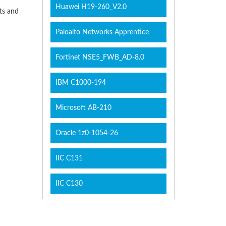
Huawei H19-260_V2.0
cts and
Paloalto Networks Apprentice
Fortinet NSE5_FWB_AD-8.0
IBM C1000-194
Microsoft AB-210
Oracle 1z0-1054-26
IIC C131
IIC C130