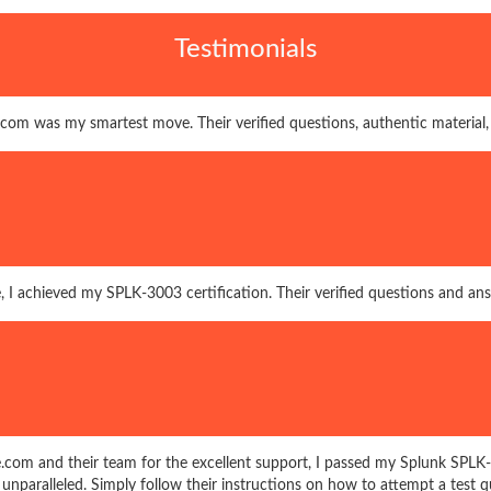
Testimonials
com was my smartest move. Their verified questions, authentic material
, I achieved my SPLK-3003 certification. Their verified questions and a
.com and their team for the excellent support, I passed my Splunk SPL
s unparalleled. Simply follow their instructions on how to attempt a test q