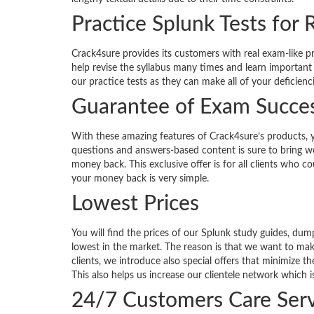
Practice Splunk Tests for 
Crack4sure provides its customers with real exam-like p
help revise the syllabus many times and learn important
our practice tests as they can make all of your deficienc
Guarantee of Exam Succe
With these amazing features of Crack4sure’s products, 
questions and answers-based content is sure to bring won
money back. This exclusive offer is for all clients who 
your money back is very simple.
Lowest Prices
You will find the prices of our Splunk study guides, d
lowest in the market. The reason is that we want to ma
clients, we introduce also special offers that minimize 
This also helps us increase our clientele network which i
24/7 Customers Care Serv