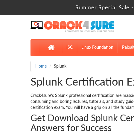
Summer Special Sale -
ISC
Linux Foundation
Paloal
Home
Splunk
Splunk Certification E
Crack4sure's Splunk professional certification are massi
consuming and boring lectures, tutorials, and study gui
certification exam. You will have a grip on all the fundam
Get Download Splunk Cert
Answers for Success