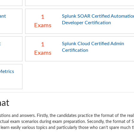
ant
Splunk SOAR Certified Automatio
1
Developer Certification
Exams
t
Splunk Cloud Certified Admin
1
Certification
Exams
Metrics
mat
stions and answers. Firstly, the candidates practice the format of the rea
 actual exam scenarios during exam preparation. Secondly, the format of 
 learn easily various topics and particularly those who can’t spare much 