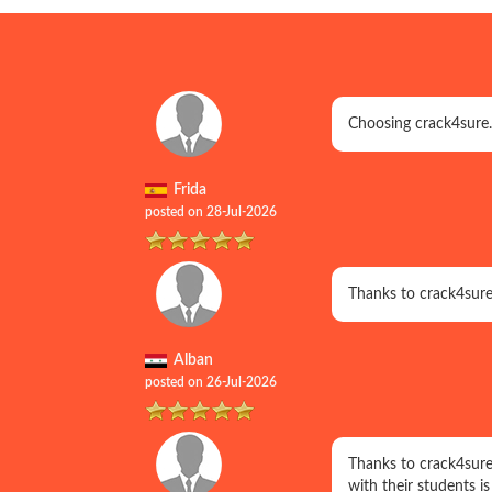
Choosing crack4sure.
Frida
posted on 28-Jul-2026
Thanks to crack4sure
Alban
posted on 26-Jul-2026
Thanks to crack4sure
with their students i