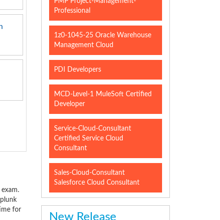
PMP Project-Management-
Professional
n
1z0-1045-25 Oracle Warehouse
Management Cloud
PDI Developers
MCD-Level-1 MuleSoft Certified
Developer
Service-Cloud-Consultant
Certified Service Cloud
Consultant
Sales-Cloud-Consultant
Salesforce Cloud Consultant
l exam.
Splunk
time for
New Release