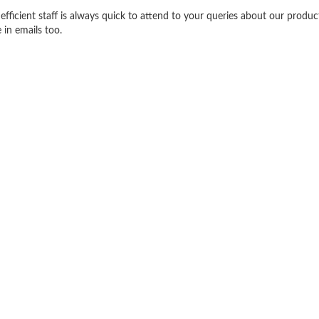
efficient staff is always quick to attend to your queries about our produ
 in emails too.