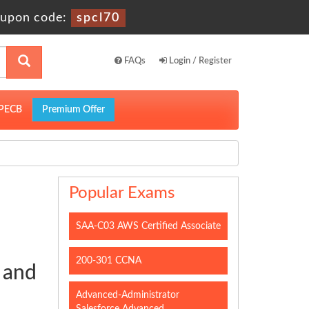
upon code:
spcl70
FAQs
Login / Register
PECB
Premium Offer
Popular Exams
SAA-C03 AWS Certified Associate
200-301 CCNA
 and
Advanced-Administrator