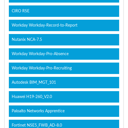
CIRO RSE
Workday Workday-Record-to-Report
Nutanix NCA-7.5
Workday Workday-Pro-Absence
Workday Workday-Pro-Recruiting
Autodesk BIM_MGT_101
Huawei H19-260_V2.0
Paloalto Networks Apprentice
Fortinet NSE5_FWB_AD-8.0