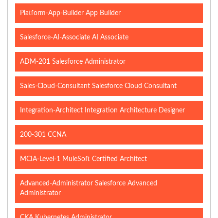
Platform-App-Builder App Builder
Salesforce-AI-Associate AI Associate
ADM-201 Salesforce Administrator
Sales-Cloud-Consultant Salesforce Cloud Consultant
Integration-Architect Integration Architecture Designer
200-301 CCNA
MCIA-Level-1 MuleSoft Certified Architect
Advanced-Administrator Salesforce Advanced
Administrator
CKA Kubernetes Administrator