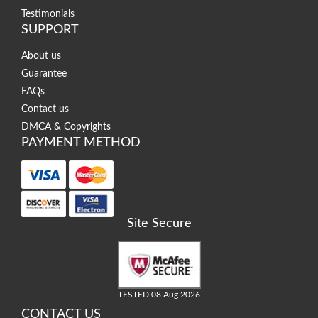
Testimonials
SUPPORT
About us
Guarantee
FAQs
Contact us
DMCA & Copyrights
PAYMENT METHOD
Site Secure
TESTED 08 Aug 2026
CONTACT US