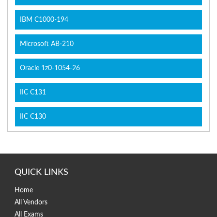
IBM C1000-194
Microsoft AB-210
Oracle 1z0-1054-26
IIC C131
IIC C130
QUICK LINKS
Home
All Vendors
All Exams