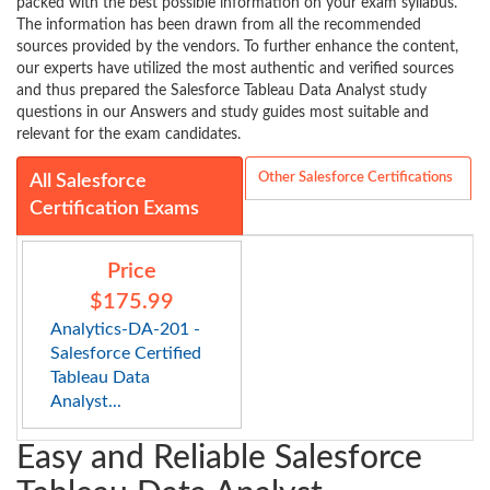
packed with the best possible information on your exam syllabus.
The information has been drawn from all the recommended
sources provided by the vendors. To further enhance the content,
our experts have utilized the most authentic and verified sources
and thus prepared the Salesforce Tableau Data Analyst study
questions in our Answers and study guides most suitable and
relevant for the exam candidates.
Other Salesforce Certifications
All Salesforce
Certification Exams
Price
$175.99
Analytics-DA-201 -
Salesforce Certified
Tableau Data
Analyst...
Easy and Reliable Salesforce