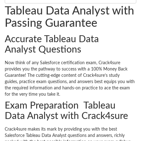
Tableau Data Analyst with
Passing Guarantee
Accurate Tableau Data
Analyst Questions
Now think of any Salesforce certification exam, Crack4sure
provides you the pathway to success with a 100% Money Back
Guarantee! The cutting-edge content of Crack4sure’s study
guides, practice exam questions, and answers best equips you with
the required information and hands-on practice to ace the exam
for the very time you take it.
Exam Preparation Tableau
Data Analyst with Crack4sure
Crack4sure makes its mark by providing you with the best
Salesforce Tableau Data Analyst questions and answers, richly