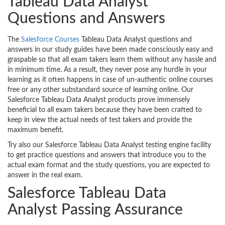
Tableau Data Analyst
Questions and Answers
The
Salesforce Courses
Tableau Data Analyst questions and
answers in our study guides have been made consciously easy and
graspable so that all exam takers learn them without any hassle and
in minimum time. As a result, they never pose any hurdle in your
learning as it often happens in case of un-authentic online courses
free or any other substandard source of learning online. Our
Salesforce Tableau Data Analyst products prove immensely
beneficial to all exam takers because they have been crafted to
keep in view the actual needs of test takers and provide the
maximum benefit.
Try also our Salesforce Tableau Data Analyst testing engine facility
to get practice questions and answers that introduce you to the
actual exam format and the study questions, you are expected to
answer in the real exam.
Salesforce Tableau Data
Analyst Passing Assurance