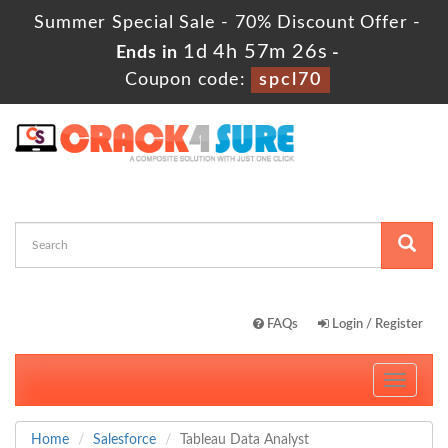
Summer Special Sale - 70% Discount Offer -
1d 4h 57m 25s
Ends in
-
Coupon code:
spcl70
FAQs
Login / Register
Toggle
navigati
Home
Salesforce
Tableau Data Analyst