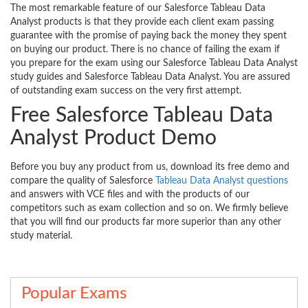
The most remarkable feature of our Salesforce Tableau Data
Analyst products is that they provide each client exam passing
guarantee with the promise of paying back the money they spent
on buying our product. There is no chance of failing the exam if
you prepare for the exam using our Salesforce Tableau Data Analyst
study guides and Salesforce Tableau Data Analyst. You are assured
of outstanding exam success on the very first attempt.
Free Salesforce Tableau Data
Analyst Product Demo
Before you buy any product from us, download its free demo and
compare the quality of Salesforce
Tableau Data Analyst questions
and answers with VCE files and with the products of our
competitors such as exam collection and so on. We firmly believe
that you will find our products far more superior than any other
study material.
Popular Exams