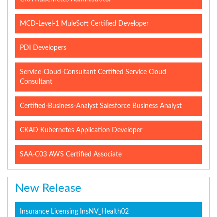
MCD-Level-1 MuleSoft Certified Developer
PDI Developers
Service-Cloud-Consultant Certified Service Cloud
Consultant
Certified-Business-Analyst Salesforce Business Analyst
CKAD Kubernetes Application Developer
SAA-C03 AWS Certified Associate
New Release
Insurance Licensing InsNV_Health02