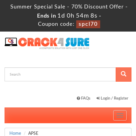
Summer Special Sale - 70% Discount Offer -
1d 0h 54m 8s
Ends in
-
Coupon code:
spcl70
FAQs
Login / Register
Toggle
navigati
Home
APSE