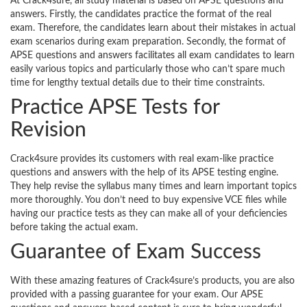
At Crack4sure, all study material is based on APSE questions and
answers. Firstly, the candidates practice the format of the real
exam. Therefore, the candidates learn about their mistakes in actual
exam scenarios during exam preparation. Secondly, the format of
APSE questions and answers facilitates all exam candidates to learn
easily various topics and particularly those who can’t spare much
time for lengthy textual details due to their time constraints.
Practice APSE Tests for
Revision
Crack4sure provides its customers with real exam-like practice
questions and answers with the help of its APSE testing engine.
They help revise the syllabus many times and learn important topics
more thoroughly. You don’t need to buy expensive VCE files while
having our practice tests as they can make all of your deficiencies
before taking the actual exam.
Guarantee of Exam Success
With these amazing features of Crack4sure’s products, you are also
provided with a passing guarantee for your exam. Our APSE