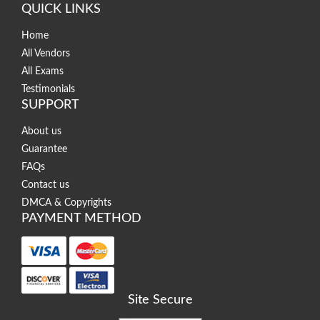
QUICK LINKS
Home
All Vendors
All Exams
Testimonials
SUPPORT
About us
Guarantee
FAQs
Contact us
DMCA & Copyrights
PAYMENT METHOD
Site Secure