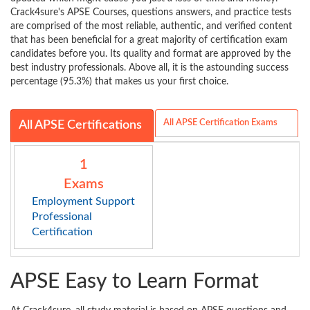
Crack4sure's APSE Courses, questions answers, and practice tests
are comprised of the most reliable, authentic, and verified content
that has been beneficial for a great majority of certification exam
candidates before you. Its quality and format are approved by the
best industry professionals. Above all, it is the astounding success
percentage (95.3%) that makes us your first choice.
All APSE Certification Exams
All APSE Certifications
1
Exams
Employment Support
Professional
Certification
APSE Easy to Learn Format