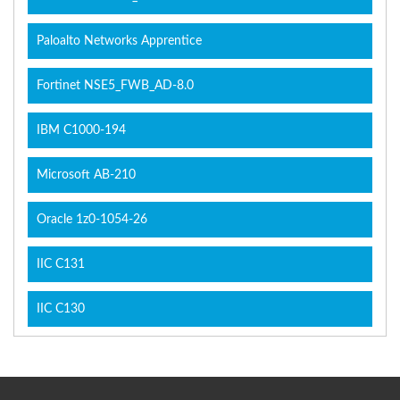
Paloalto Networks Apprentice
Fortinet NSE5_FWB_AD-8.0
IBM C1000-194
Microsoft AB-210
Oracle 1z0-1054-26
IIC C131
IIC C130