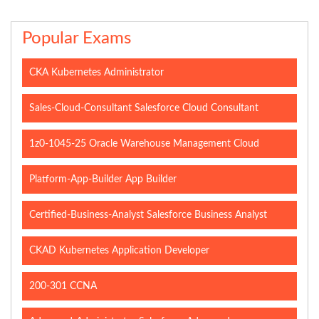
Popular Exams
CKA Kubernetes Administrator
Sales-Cloud-Consultant Salesforce Cloud Consultant
1z0-1045-25 Oracle Warehouse Management Cloud
Platform-App-Builder App Builder
Certified-Business-Analyst Salesforce Business Analyst
CKAD Kubernetes Application Developer
200-301 CCNA