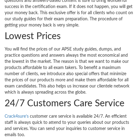
questions and answers-based content is sure to bring wonderful
success in the certification exam. If it does not happen, you will get
your money back. This exclusive offer is for all clients who count on
our study guides for their exam preparation. The procedure of
getting your money back is very simple.
Lowest Prices
You will find the prices of our APSE study guides, dumps, and
practice questions and answers always the most economical and
the lowest in the market. The reason is that we want to make our
products affordable to all exam takers. To benefit a maximum
number of clients, we introduce also special offers that minimize
the prices of our products more and make them affordable for all
exam candidates. This also helps us increase our clientele network
which is always spreading across the globe.
24/7 Customers Care Service
Crack4sure’s
customer care service is available 24/7. An efficient
staff is always quick to attend to your queries about our products
and services. You can send your inquiries to customer service in
emails too.