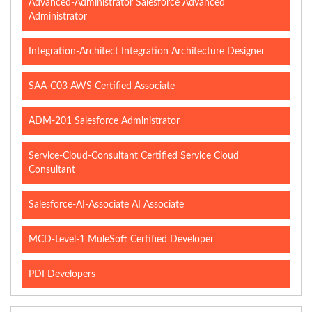
Advanced-Administrator Salesforce Advanced
Administrator
Integration-Architect Integration Architecture Designer
SAA-C03 AWS Certified Associate
ADM-201 Salesforce Administrator
Service-Cloud-Consultant Certified Service Cloud
Consultant
Salesforce-AI-Associate AI Associate
MCD-Level-1 MuleSoft Certified Developer
PDI Developers