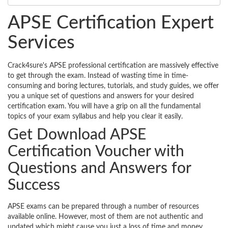
APSE Certification Expert
Services
Crack4sure's APSE professional certification are massively effective
to get through the exam. Instead of wasting time in time-
consuming and boring lectures, tutorials, and study guides, we offer
you a unique set of questions and answers for your desired
certification exam. You will have a grip on all the fundamental
topics of your exam syllabus and help you clear it easily.
Get Download APSE
Certification Voucher with
Questions and Answers for
Success
APSE exams can be prepared through a number of resources
available online. However, most of them are not authentic and
updated which might cause you just a loss of time and money.