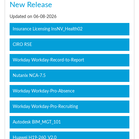
New Release
Updated on 06-08-2026
Insurance Licensing InsNV_Health02
CIRO RSE
Workday Workday-Record-to-Report
Nutanix NCA-7.5
Workday Workday-Pro-Absence
Workday Workday-Pro-Recruiting
Autodesk BIM_MGT_101
Huawei H19-260_V2.0