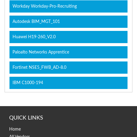
Workday Workday-Pro-Recruiting
Autodesk BIM_MGT_101
Huawei H19-260_V2.0
Paloalto Networks Apprentice
Fortinet NSE5_FWB_AD-8.0
IBM C1000-194
QUICK LINKS
Home