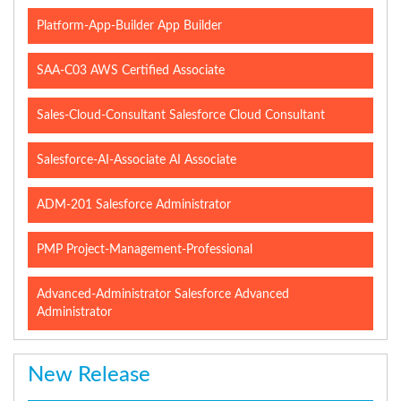
Platform-App-Builder App Builder
SAA-C03 AWS Certified Associate
Sales-Cloud-Consultant Salesforce Cloud Consultant
Salesforce-AI-Associate AI Associate
ADM-201 Salesforce Administrator
PMP Project-Management-Professional
Advanced-Administrator Salesforce Advanced
Administrator
New Release