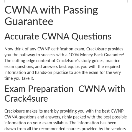
CWNA with Passing
Guarantee
Accurate CWNA Questions
Now think of any CWNP certification exam, Crack4sure provides
you the pathway to success with a 100% Money Back Guarantee!
The cutting-edge content of Crack4sure’s study guides, practice
exam questions, and answers best equips you with the required
information and hands-on practice to ace the exam for the very
time you take it.
Exam Preparation CWNA with
Crack4sure
Crack4sure makes its mark by providing you with the best CWNP
CWNA questions and answers, richly packed with the best possible
information on your exam syllabus. The information has been
drawn from all the recommended sources provided by the vendors.