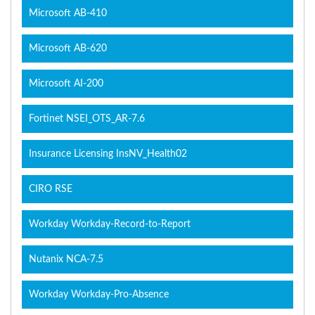
Microsoft AB-410
Microsoft AB-620
Microsoft AI-200
Fortinet NSEI_OTS_AR-7.6
Insurance Licensing InsNV_Health02
CIRO RSE
Workday Workday-Record-to-Report
Nutanix NCA-7.5
Workday Workday-Pro-Absence