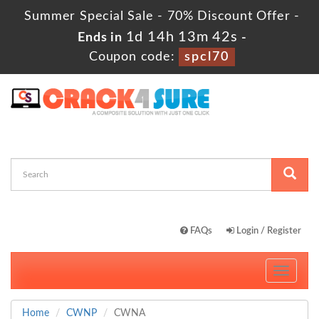
Summer Special Sale - 70% Discount Offer -
1d 14h 13m 41s
Ends in
-
Coupon code:
spcl70
FAQs
Login / Register
Toggle
navigati
Home
CWNP
CWNA