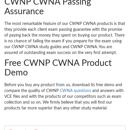
CWNP CWNA Passing
Assurance
The most remarkable feature of our CWNP CWNA products is that
they provide each client exam passing guarantee with the promise
of paying back the money they spent on buying our product. There
is no chance of failing the exam if you prepare for the exam using
our CWNP CWNA study guides and CWNP CWNA. You are
assured of outstanding exam success on the very first attempt.
Free CWNP CWNA Product
Demo
Before you buy any product from us, download its free demo and
compare the quality of CWNP
CWNA questions
and answers with
VCE files and with the products of our competitors such as exam
collection and so on. We firmly believe that you will find our
products far more superior than any other study material.