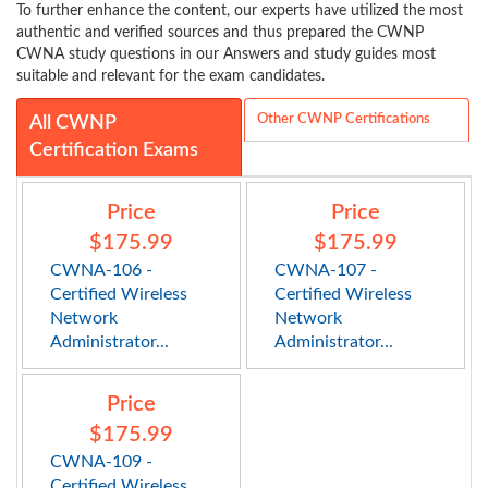
To further enhance the content, our experts have utilized the most
authentic and verified sources and thus prepared the CWNP
CWNA study questions in our Answers and study guides most
suitable and relevant for the exam candidates.
Other CWNP Certifications
All CWNP
Certification Exams
Price
Price
$175.99
$175.99
CWNA-106 -
CWNA-107 -
Certified Wireless
Certified Wireless
Network
Network
Administrator...
Administrator...
Price
$175.99
CWNA-109 -
Certified Wireless