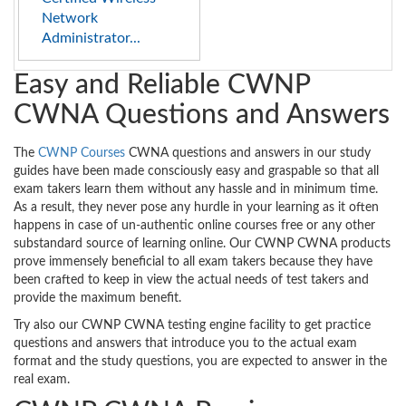
Network
Administrator...
Easy and Reliable CWNP
CWNA Questions and Answers
The
CWNP Courses
CWNA questions and answers in our study
guides have been made consciously easy and graspable so that all
exam takers learn them without any hassle and in minimum time.
As a result, they never pose any hurdle in your learning as it often
happens in case of un-authentic online courses free or any other
substandard source of learning online. Our CWNP CWNA products
prove immensely beneficial to all exam takers because they have
been crafted to keep in view the actual needs of test takers and
provide the maximum benefit.
Try also our CWNP CWNA testing engine facility to get practice
questions and answers that introduce you to the actual exam
format and the study questions, you are expected to answer in the
real exam.