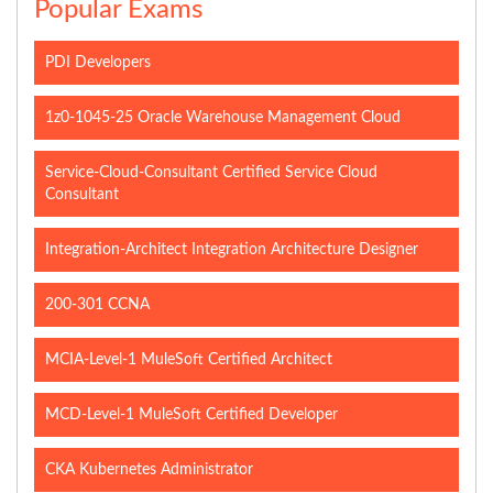
Popular Exams
PDI Developers
1z0-1045-25 Oracle Warehouse Management Cloud
Service-Cloud-Consultant Certified Service Cloud
Consultant
Integration-Architect Integration Architecture Designer
200-301 CCNA
MCIA-Level-1 MuleSoft Certified Architect
MCD-Level-1 MuleSoft Certified Developer
CKA Kubernetes Administrator