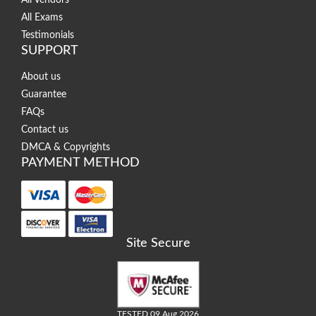
All Vendors
All Exams
Testimonials
SUPPORT
About us
Guarantee
FAQs
Contact us
DMCA & Copyrights
PAYMENT METHOD
Site Secure
TESTED 09 Aug 2026