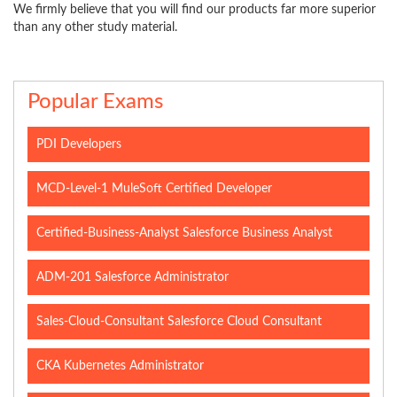
We firmly believe that you will find our products far more superior
than any other study material.
Popular Exams
PDI Developers
MCD-Level-1 MuleSoft Certified Developer
Certified-Business-Analyst Salesforce Business Analyst
ADM-201 Salesforce Administrator
Sales-Cloud-Consultant Salesforce Cloud Consultant
CKA Kubernetes Administrator