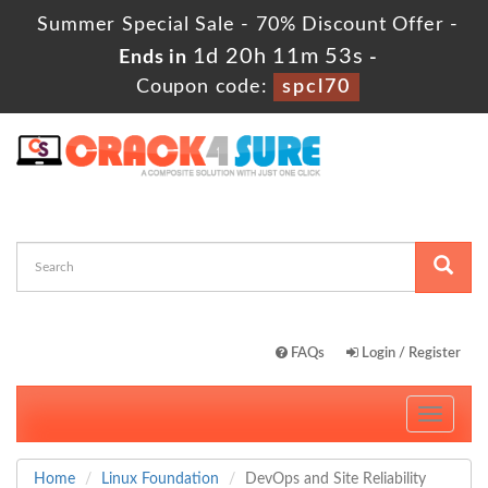
Summer Special Sale - 70% Discount Offer -
1d 20h 11m 52s
Ends in
-
Coupon code:
spcl70
FAQs
Login / Register
Toggle
navigati
Home
Linux Foundation
DevOps and Site Reliability