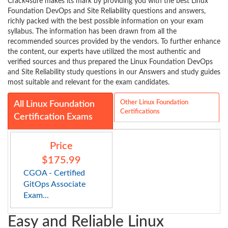
Crack4sure makes its mark by providing you with the best Linux
Foundation DevOps and Site Reliability questions and answers,
richly packed with the best possible information on your exam
syllabus. The information has been drawn from all the
recommended sources provided by the vendors. To further enhance
the content, our experts have utilized the most authentic and
verified sources and thus prepared the Linux Foundation DevOps
and Site Reliability study questions in our Answers and study guides
most suitable and relevant for the exam candidates.
Other Linux Foundation
All Linux Foundation
Certifications
Certification Exams
Price
$175.99
CGOA - Certified
GitOps Associate
Exam...
Easy and Reliable Linux