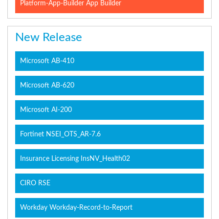
Platform-App-Builder App Builder
New Release
Microsoft AB-410
Microsoft AB-620
Microsoft AI-200
Fortinet NSEI_OTS_AR-7.6
Insurance Licensing InsNV_Health02
CIRO RSE
Workday Workday-Record-to-Report