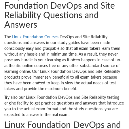
Foundation DevOps and Site
Reliability Questions and
Answers
The
Linux Foundation Courses
DevOps and Site Reliability
questions and answers in our study guides have been made
consciously easy and graspable so that all exam takers learn them
without any hassle and in minimum time. As a result, they never
pose any hurdle in your learning as it often happens in case of un-
authentic online courses free or any other substandard source of
learning online. Our Linux Foundation DevOps and Site Reliability
products prove immensely beneficial to all exam takers because
they have been crafted to keep in view the actual needs of test
takers and provide the maximum benefit.
Try also our Linux Foundation DevOps and Site Reliability testing
engine facility to get practice questions and answers that introduce
you to the actual exam format and the study questions, you are
expected to answer in the real exam.
Linux Foundation DevOps and