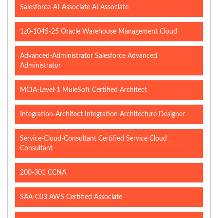
Salesforce-AI-Associate AI Associate
1z0-1045-25 Oracle Warehouse Management Cloud
Advanced-Administrator Salesforce Advanced
Administrator
MCIA-Level-1 MuleSoft Certified Architect
Integration-Architect Integration Architecture Designer
Service-Cloud-Consultant Certified Service Cloud
Consultant
200-301 CCNA
SAA-C03 AWS Certified Associate