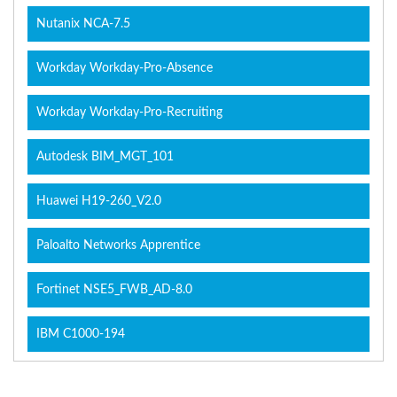
Nutanix NCA-7.5
Workday Workday-Pro-Absence
Workday Workday-Pro-Recruiting
Autodesk BIM_MGT_101
Huawei H19-260_V2.0
Paloalto Networks Apprentice
Fortinet NSE5_FWB_AD-8.0
IBM C1000-194