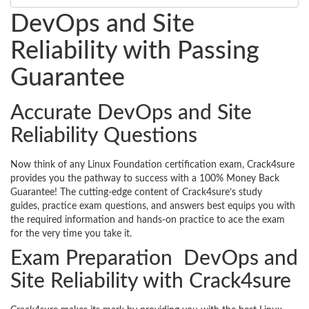
DevOps and Site
Reliability with Passing
Guarantee
Accurate DevOps and Site
Reliability Questions
Now think of any Linux Foundation certification exam, Crack4sure
provides you the pathway to success with a 100% Money Back
Guarantee! The cutting-edge content of Crack4sure’s study
guides, practice exam questions, and answers best equips you with
the required information and hands-on practice to ace the exam
for the very time you take it.
Exam Preparation DevOps and
Site Reliability with Crack4sure