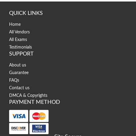
QUICK LINKS
Home
All Vendors
All Exams
Testimonials
SUPPORT
About us
Guarantee
FAQs
Contact us
DMCA & Copyrights
PAYMENT METHOD