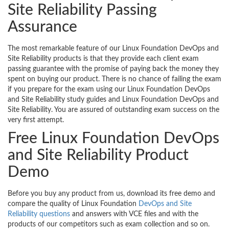
Site Reliability Passing
Assurance
The most remarkable feature of our Linux Foundation DevOps and
Site Reliability products is that they provide each client exam
passing guarantee with the promise of paying back the money they
spent on buying our product. There is no chance of failing the exam
if you prepare for the exam using our Linux Foundation DevOps
and Site Reliability study guides and Linux Foundation DevOps and
Site Reliability. You are assured of outstanding exam success on the
very first attempt.
Free Linux Foundation DevOps
and Site Reliability Product
Demo
Before you buy any product from us, download its free demo and
compare the quality of Linux Foundation
DevOps and Site
Reliability questions
and answers with VCE files and with the
products of our competitors such as exam collection and so on.