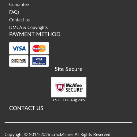
Guarantee
FAQs
Contact us
DMCA & Copyrights
PAYMENT METHOD
Site Secure
TESTED 08 Aug 2026
CONTACT US
Copyright © 2014-2026 Crack4sure. All Rights Reserved