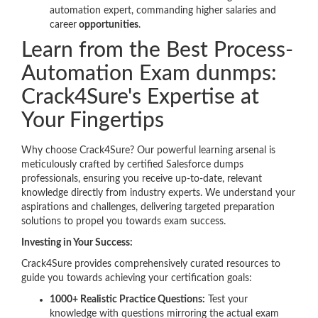
automation expert, commanding higher salaries and
career
opportunities
.
Learn from the Best Process-
Automation Exam dunmps:
Crack4Sure's Expertise at
Your Fingertips
Why choose Crack4Sure? Our powerful learning arsenal is
meticulously crafted by certified Salesforce dumps
professionals, ensuring you receive up-to-date, relevant
knowledge directly from industry experts. We understand your
aspirations and challenges, delivering targeted preparation
solutions to propel you towards exam success.
Investing in Your Success:
Crack4Sure provides comprehensively curated resources to
guide you towards achieving your certification goals:
1000+ Realistic Practice Questions:
Test your
knowledge with questions mirroring the actual exam