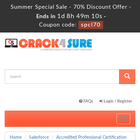
Summer Special Sale - 70% Discount Offer -
1d 8h 49m 10s
Ends in
-
Coupon code:
spcl70
FAQs
Login / Register
Toggle
navigati
Home
Salesforce
Accredited Professional Certification