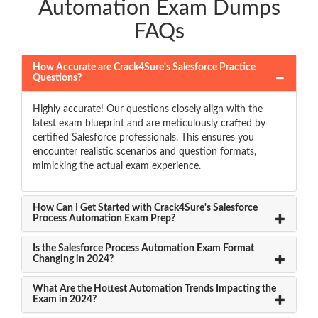
Automation Exam Dumps
FAQs
How Accurate are Crack4Sure's Salesforce Practice
Questions?
Highly accurate! Our questions closely align with the
latest exam blueprint and are meticulously crafted by
certified Salesforce professionals. This ensures you
encounter realistic scenarios and question formats,
mimicking the actual exam experience.
How Can I Get Started with Crack4Sure's Salesforce
Process Automation Exam Prep?
Is the Salesforce Process Automation Exam Format
Changing in 2024?
What Are the Hottest Automation Trends Impacting the
Exam in 2024?