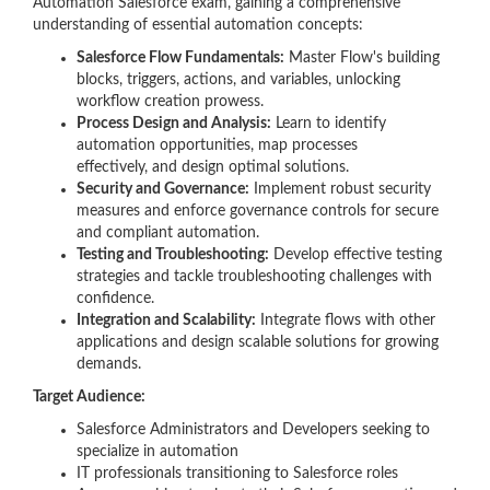
Automation Salesforce exam, gaining a comprehensive
understanding of essential automation concepts:
Salesforce Flow Fundamentals:
Master Flow's building
blocks, triggers, actions, and variables, unlocking
workflow creation prowess.
Process Design and Analysis:
Learn to identify
automation opportunities, map processes
effectively, and design optimal solutions.
Security and Governance:
Implement robust security
measures and enforce governance controls for secure
and compliant automation.
Testing and Troubleshooting:
Develop effective testing
strategies and tackle troubleshooting challenges with
confidence.
Integration and Scalability:
Integrate flows with other
applications and design scalable solutions for growing
demands.
Target Audience:
Salesforce Administrators and Developers seeking to
specialize in automation
IT professionals transitioning to Salesforce roles