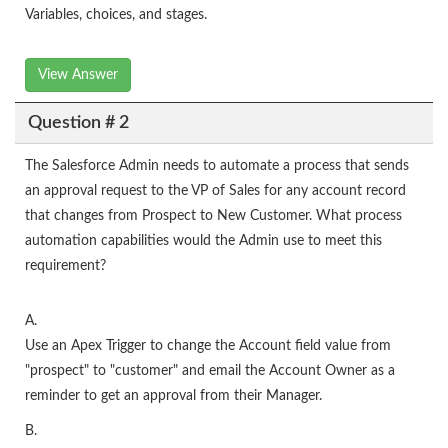
Variables, choices, and stages.
View Answer
Question # 2
The Salesforce Admin needs to automate a process that sends
an approval request to the VP of Sales for any account record
that changes from Prospect to New Customer. What process
automation capabilities would the Admin use to meet this
requirement?
A.
Use an Apex Trigger to change the Account field value from
"prospect" to "customer" and email the Account Owner as a
reminder to get an approval from their Manager.
B.