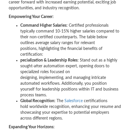
career forward with increased earning potential, exciting job
opportunities, and industry recognition.
Empowering Your Career:
Command Higher Salaries:
Certified professionals
typically command 10-15% higher salaries compared to
their non-certified counterparts. The table below
outlines average salary ranges for relevant
positions, highlighting the financial benefits of
certification:
pecialization & Leadership Roles:
Stand out as a highly
sought-after automation expert, opening doors to
specialized roles focused on
designing, implementing, and managing intricate
automated workflows. Additionally, you position
yourself for leadership positions within IT and business
process teams.
Global Recognition:
The
Salesforce
certifications
hold worldwide recognition, enhancing your resume and
showcasing your expertise to potential employers
across different regions.
Expanding Your Horizons: