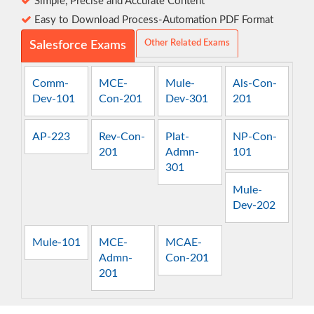
Simple, Precise and Accurate Content
Easy to Download Process-Automation PDF Format
Other Related Exams
Salesforce Exams
Comm-
MCE-
Mule-
Als-Con-
Dev-101
Con-201
Dev-301
201
AP-223
Rev-Con-
Plat-
NP-Con-
201
Admn-
101
301
Mule-
Dev-202
Mule-101
MCE-
MCAE-
Admn-
Con-201
201