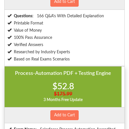
Add to Cart
Questions:
166 Q&A's With Detailed Explanation
Printable Format
Value of Money
100% Pass Assurance
Verified Answers
Researched by Industry Experts
Based on Real Exams Scenarios
Process-Automation PDF + Testing Engine
$52.8
$175.99
3 Months Free Update
Add to Cart