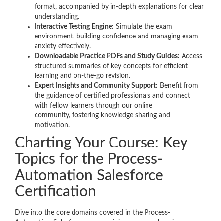
format, accompanied by in-depth explanations for clear
understanding.
Interactive Testing Engine:
Simulate the exam
environment, building confidence and managing exam
anxiety effectively.
Downloadable Practice PDFs and Study Guides:
Access
structured summaries of key concepts for efficient
learning and on-the-go revision.
Expert Insights and Community Support:
Benefit from
the guidance of certified professionals and connect
with fellow learners through our online
community, fostering knowledge sharing and
motivation.
Charting Your Course: Key
Topics for the Process-
Automation Salesforce
Certification
Dive into the core domains covered in the Process-