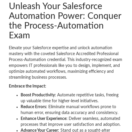
Unleash Your Salesforce
Automation Power: Conquer
the Process-Automation
Exam
Elevate your Salesforce expertise and unlock automation
mastery with the coveted Salesforce Accredited Professional
Process-Automation credential. This industry-recognized exam
empowers IT professionals like you to design, implement, and
optimize automated workflows, maximizing efficiency and
streamlining business processes.
Embrace the Impact:
Boost Productivity:
Automate repetitive tasks, freeing
up valuable time for higher-level initiatives.
Reduce Errors:
Eliminate manual workflows prone to
human error, ensuring data accuracy and consistency.
Enhance User Experience:
Deliver seamless, automated
processes that improve user satisfaction and adoption.
Advance Your Career:
Stand out as a sought-after