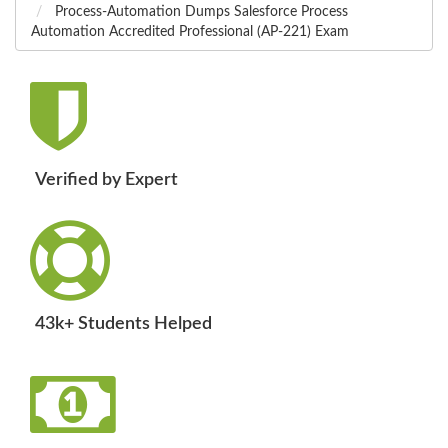
Process-Automation Dumps Salesforce Process
Automation Accredited Professional (AP-221) Exam
Verified by Expert
43k+ Students Helped