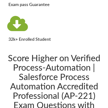
Exam pass Guarantee
32k+ Enrolled Student
Score Higher on Verified
Process-Automation |
Salesforce Process
Automation Accredited
Professional (AP-221)
Exam Questions with