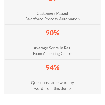
Customers Passed
Salesforce Process-Automation
90%
Average Score In Real
Exam At Testing Centre
94%
Questions came word by
word from this dump