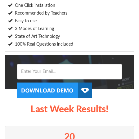
One Click installation
Recommended by Teachers
Easy to use
3 Modes of Learning
State of Art Technology
100% Real Questions included
Last Week Results!
20