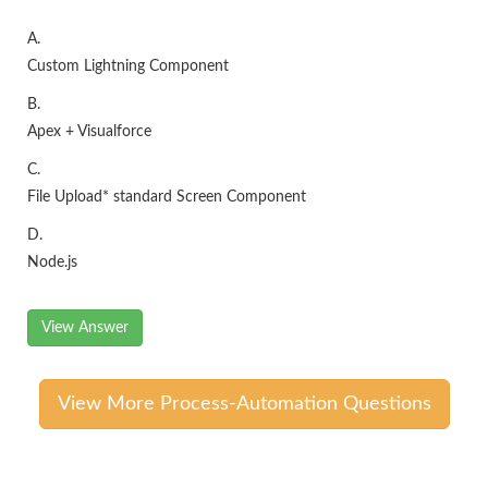
A.
Custom Lightning Component
B.
Apex + Visualforce
C.
File Upload* standard Screen Component
D.
Node.js
View Answer
View More Process-Automation Questions