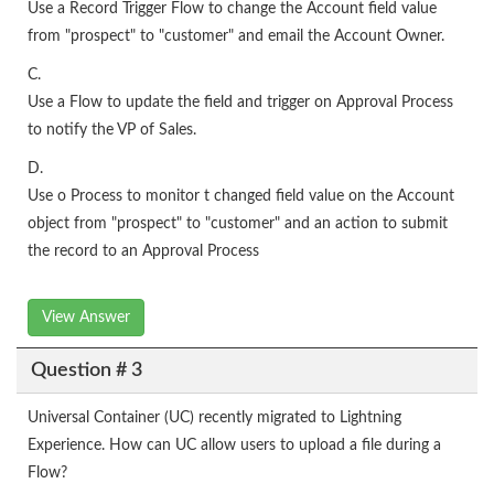
Use a Record Trigger Flow to change the Account field value
from "prospect" to "customer" and email the Account Owner.
C.
Use a Flow to update the field and trigger on Approval Process
to notify the VP of Sales.
D.
Use o Process to monitor t changed field value on the Account
object from "prospect" to "customer" and an action to submit
the record to an Approval Process
View Answer
Question # 3
Universal Container (UC) recently migrated to Lightning
Experience. How can UC allow users to upload a file during a
Flow?