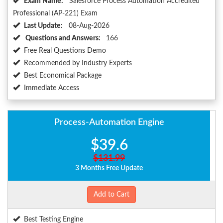
Exam Name:
Salesforce Process Automation Accredited
Professional (AP-221) Exam
Last Update:
08-Aug-2026
Questions and Answers:
166
Free Real Questions Demo
Recommended by Industry Experts
Best Economical Package
Immediate Access
Process-Automation Engine
$39.6
$131.99
3 Months Free Update
Add to Cart
Best Testing Engine