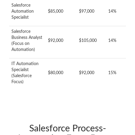
Salesforce
Automation
$85,000
$97,000
14%
Specialist
Salesforce
Business Analyst
$92,000
$105,000
14%
(Focus on
Automation)
IT Automation
Specialist
$80,000
$92,000
15%
(Salesforce
Focus)
Salesforce Process-