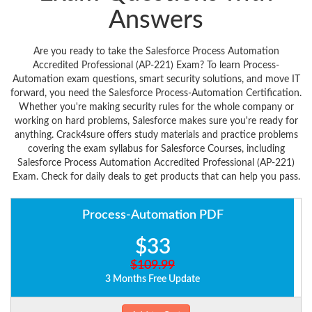
Answers
Are you ready to take the Salesforce Process Automation
Accredited Professional (AP-221) Exam? To learn Process-
Automation exam questions, smart security solutions, and move IT
forward, you need the Salesforce Process-Automation Certification.
Whether you're making security rules for the whole company or
working on hard problems, Salesforce makes sure you're ready for
anything. Crack4sure offers study materials and practice problems
covering the exam syllabus for Salesforce Courses, including
Salesforce Process Automation Accredited Professional (AP-221)
Exam. Check for daily deals to get products that can help you pass.
Process-Automation PDF
$33
$109.99
3 Months Free Update