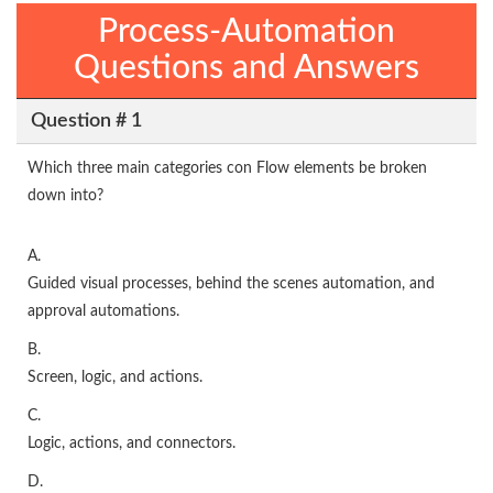
Process-Automation
Questions and Answers
Question # 1
Which three main categories con Flow elements be broken
down into?
A.
Guided visual processes, behind the scenes automation, and
approval automations.
B.
Screen, logic, and actions.
C.
Logic, actions, and connectors.
D.