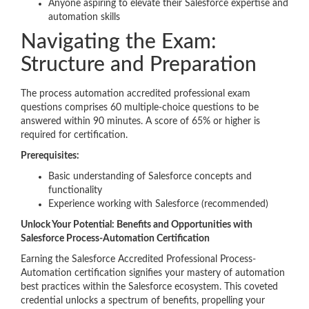
Anyone aspiring to elevate their Salesforce expertise and
automation skills
Navigating the Exam:
Structure and Preparation
The process automation accredited professional exam
questions comprises 60 multiple-choice questions to be
answered within 90 minutes. A score of 65% or higher is
required for certification.
Prerequisites:
Basic understanding of Salesforce concepts and
functionality
Experience working with Salesforce (recommended)
Unlock Your Potential: Benefits and Opportunities with
Salesforce Process-Automation Certification
Earning the Salesforce Accredited Professional Process-
Automation certification signifies your mastery of automation
best practices within the Salesforce ecosystem. This coveted
credential unlocks a spectrum of benefits, propelling your