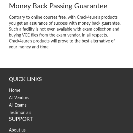
Money Back Passing Guarantee
Contrary to online courses free, with Crack4sure’s products
you get an assurance of success with money back guarantee.
Such a facility is not even available with exam collection and
buying VCE files from the exam vendor. In all respects,
Crack4sure’s products will prove to the best alternative of
your money and time.
QUICK LINKS
Home
All Vendors
All Exams
Testimonials
SUPPORT
About us