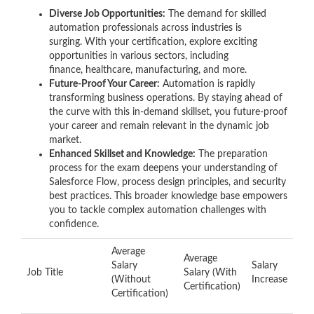
Diverse Job Opportunities:
The demand for skilled
automation professionals across industries is
surging. With your certification, explore exciting
opportunities in various sectors, including
finance, healthcare, manufacturing, and more.
Future-Proof Your Career:
Automation is rapidly
transforming business operations. By staying ahead of
the curve with this in-demand skillset, you future-proof
your career and remain relevant in the dynamic job
market.
Enhanced Skillset and Knowledge:
The preparation
process for the exam deepens your understanding of
Salesforce Flow, process design principles, and security
best practices. This broader knowledge base empowers
you to tackle complex automation challenges with
confidence.
Average
Average
Salary
Salary
Job Title
Salary (With
(Without
Increase
Certification)
Certification)