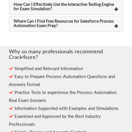
How Can I Effectively Use the Interactive Testing Engine
for Exam Simulation?
Where Can I Find Free Resources for Salesforce Process
Automation Exam Prep?
Why so many professionals recommend
Crack4sure?
Simplified and Relevant Information
Easy to Prepare Process-Automation Questions and
Answers Format
Practice Tests to experience the Process-Automation
Real Exam Scenario
Information Supported with Examples and Simulations
Examined and Approved by the Best Industry
Professionals