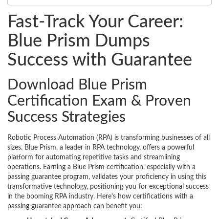
Fast-Track Your Career:
Blue Prism Dumps
Success with Guarantee
Download Blue Prism
Certification Exam & Proven
Success Strategies
Robotic Process Automation (RPA) is transforming businesses of all
sizes. Blue Prism, a leader in RPA technology, offers a powerful
platform for automating repetitive tasks and streamlining
operations. Earning a Blue Prism certification, especially with a
passing guarantee program, validates your proficiency in using this
transformative technology, positioning you for exceptional success
in the booming RPA industry. Here's how certifications with a
passing guarantee approach can benefit you: