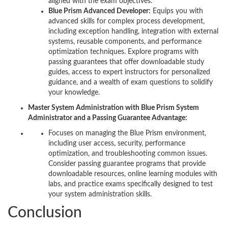
aligned with the exam objectives.
Blue Prism Advanced Developer:
Equips you with
advanced skills for complex process development,
including exception handling, integration with external
systems, reusable components, and performance
optimization techniques. Explore programs with
passing guarantees that offer downloadable study
guides, access to expert instructors for personalized
guidance, and a wealth of exam questions to solidify
your knowledge.
Master System Administration with Blue Prism System
Administrator and a Passing Guarantee Advantage:
Focuses on managing the Blue Prism environment,
including user access, security, performance
optimization, and troubleshooting common issues.
Consider passing guarantee programs that provide
downloadable resources, online learning modules with
labs, and practice exams specifically designed to test
your system administration skills.
Conclusion