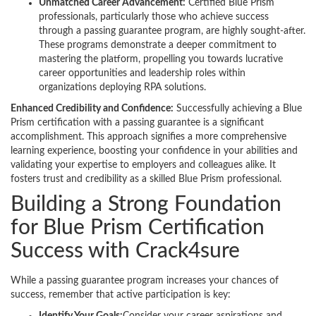
Unmatched Career Advancement:
Certified Blue Prism
professionals, particularly those who achieve success
through a passing guarantee program, are highly sought-after.
These programs demonstrate a deeper commitment to
mastering the platform, propelling you towards lucrative
career opportunities and leadership roles within
organizations deploying RPA solutions.
Enhanced Credibility and Confidence:
Successfully achieving a Blue
Prism certification with a passing guarantee is a significant
accomplishment. This approach signifies a more comprehensive
learning experience, boosting your confidence in your abilities and
validating your expertise to employers and colleagues alike. It
fosters trust and credibility as a skilled Blue Prism professional.
Building a Strong Foundation
for Blue Prism Certification
Success with Crack4sure
While a passing guarantee program increases your chances of
success, remember that active participation is key: