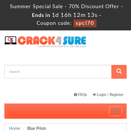
Summer Special Sale - 70% Discount Offer -
1d 16h 12m 12s
Ends in
-
Coupon code:
spcl70
FAQs
Login / Register
Toggle
navigati
Home
Blue Prism