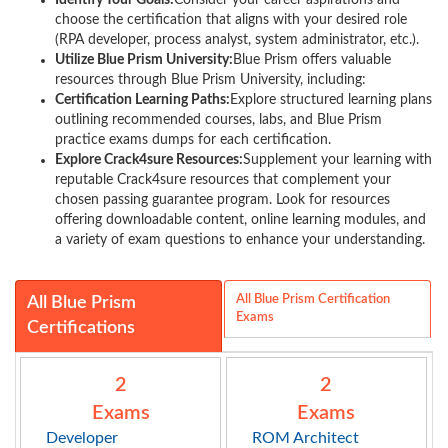
Identify Your Goals:
Consider your career aspirations and
choose the certification that aligns with your desired role
(RPA developer, process analyst, system administrator, etc.).
Utilize Blue Prism University:
Blue Prism offers valuable
resources through Blue Prism University, including:
Certification Learning Paths:
Explore structured learning plans
outlining recommended courses, labs, and Blue Prism
practice exams dumps for each certification.
Explore Crack4sure Resources:
Supplement your learning with
reputable Crack4sure resources that complement your
chosen passing guarantee program. Look for resources
offering downloadable content, online learning modules, and
a variety of exam questions to enhance your understanding.
All Blue Prism Certification
All Blue Prism
Exams
Certifications
2
2
Exams
Exams
Developer
ROM Architect