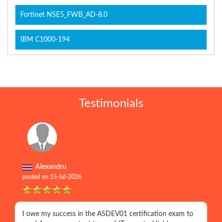
Fortinet NSE5_FWB_AD-8.0
IBM C1000-194
Testimonials
Alexandru
posted on 15-Jul-2026
I owe my success in the ASDEV01 certification exam to