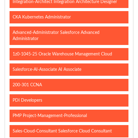
Integration-Architect Integration Architecture Designer
CKA Kubernetes Administrator
Advanced-Administrator Salesforce Advanced
Administrator
1z0-1045-25 Oracle Warehouse Management Cloud
Salesforce-AI-Associate AI Associate
200-301 CCNA
PDI Developers
PMP Project-Management-Professional
Sales-Cloud-Consultant Salesforce Cloud Consultant