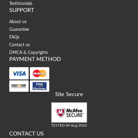
Testimonials
SUPPORT
About us
Guarantee
FAQs
Contact us
DMCA & Copyrights
PAYMENT METHOD
Site Secure
TESTED 09 Aug 2026
CONTACT US