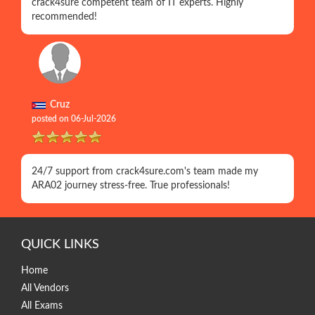
crack4sure competent team of IT experts. Highly
recommended!
Cruz
posted on 06-Jul-2026
24/7 support from crack4sure.com's team made my
ARA02 journey stress-free. True professionals!
QUICK LINKS
Home
All Vendors
All Exams