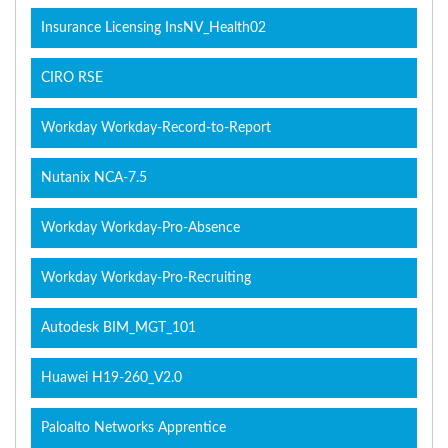
Insurance Licensing InsNV_Health02
CIRO RSE
Workday Workday-Record-to-Report
Nutanix NCA-7.5
Workday Workday-Pro-Absence
Workday Workday-Pro-Recruiting
Autodesk BIM_MGT_101
Huawei H19-260_V2.0
Paloalto Networks Apprentice