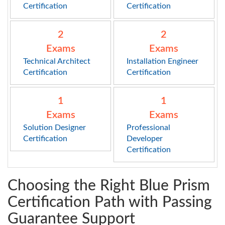
Certification
Certification
2
2
Exams
Exams
Technical Architect
Installation Engineer
Certification
Certification
1
1
Exams
Exams
Solution Designer
Professional
Certification
Developer
Certification
Choosing the Right Blue Prism
Certification Path with Passing
Guarantee Support