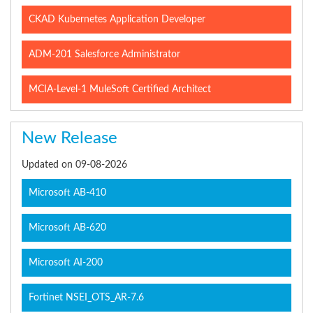
CKAD Kubernetes Application Developer
ADM-201 Salesforce Administrator
MCIA-Level-1 MuleSoft Certified Architect
New Release
Updated on 09-08-2026
Microsoft AB-410
Microsoft AB-620
Microsoft AI-200
Fortinet NSEI_OTS_AR-7.6