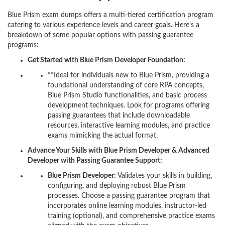
Blue Prism exam dumps offers a multi-tiered certification program
catering to various experience levels and career goals. Here's a
breakdown of some popular options with passing guarantee
programs:
Get Started with Blue Prism Developer Foundation:
**Ideal for individuals new to Blue Prism, providing a
foundational understanding of core RPA concepts,
Blue Prism Studio functionalities, and basic process
development techniques. Look for programs offering
passing guarantees that include downloadable
resources, interactive learning modules, and practice
exams mimicking the actual format.
Advance Your Skills with Blue Prism Developer & Advanced
Developer with Passing Guarantee Support:
Blue Prism Developer:
Validates your skills in building,
configuring, and deploying robust Blue Prism
processes. Choose a passing guarantee program that
incorporates online learning modules, instructor-led
training (optional), and comprehensive practice exams