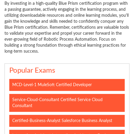
By investing in a high-quality Blue Prism certification program with
a passing guarantee, actively engaging in the learning process, and
utilizing downloadable resources and online learning modules, you'll
gain the knowledge and skills needed to confidently conquer any
Blue Prism certification. Remember, certifications are valuable tools
to validate your expertise and propel your career forward in the
ever-growing field of Robotic Process Automation. Focus on
building a strong foundation through ethical learning practices for
long-term success.
Popular Exams
MCD-Level-1 MuleSoft Certified Developer
Service-Cloud-Consultant Certified Service Cloud
Consultant
Certified-Business-Analyst Salesforce Business Analyst