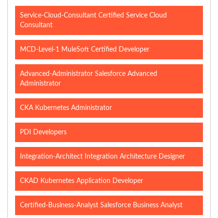
Service-Cloud-Consultant Certified Service Cloud
Consultant
MCD-Level-1 MuleSoft Certified Developer
Advanced-Administrator Salesforce Advanced
Administrator
CKA Kubernetes Administrator
PDI Developers
Integration-Architect Integration Architecture Designer
CKAD Kubernetes Application Developer
Certified-Business-Analyst Salesforce Business Analyst