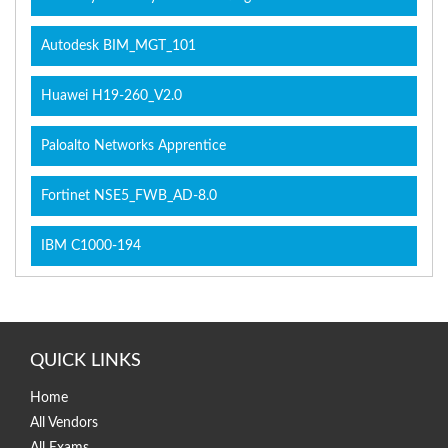
Autodesk BIM_MGT_101
Huawei H19-260_V2.0
Paloalto Networks Apprentice
Fortinet NSE5_FWB_AD-8.0
IBM C1000-194
QUICK LINKS
Home
All Vendors