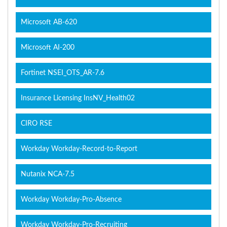
Microsoft AB-620
Microsoft AI-200
Fortinet NSEI_OTS_AR-7.6
Insurance Licensing InsNV_Health02
CIRO RSE
Workday Workday-Record-to-Report
Nutanix NCA-7.5
Workday Workday-Pro-Absence
Workday Workday-Pro-Recruiting