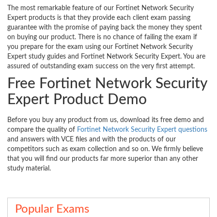
The most remarkable feature of our Fortinet Network Security
Expert products is that they provide each client exam passing
guarantee with the promise of paying back the money they spent
on buying our product. There is no chance of failing the exam if
you prepare for the exam using our Fortinet Network Security
Expert study guides and Fortinet Network Security Expert. You are
assured of outstanding exam success on the very first attempt.
Free Fortinet Network Security
Expert Product Demo
Before you buy any product from us, download its free demo and
compare the quality of
Fortinet Network Security Expert questions
and answers with VCE files and with the products of our
competitors such as exam collection and so on. We firmly believe
that you will find our products far more superior than any other
study material.
Popular Exams