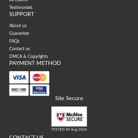
All Exams
Testimonials
SUPPORT
About us
Guarantee
FAQs
Contact us
DMCA & Copyrights
PAYMENT METHOD
Site Secure
TESTED 09 Aug 2026