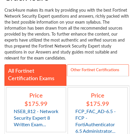
Crack4sure makes its mark by providing you with the best Fortinet
Network Security Expert questions and answers, richly packed with
the best possible information on your exam syllabus. The
information has been drawn from all the recommended sources
provided by the vendors. To further enhance the content, our
experts have utilized the most authentic and verified sources and
thus prepared the Fortinet Network Security Expert study
questions in our Answers and study guides most suitable and
relevant for the exam candidates.
Other Fortinet Certifications
All Fortinet
Certification Exams
Price
Price
$175.99
$175.99
NSE8_812 - Network
FCP_FAC_AD-6.5 -
Security Expert 8
FCP -
Written Exam...
FortiAuthenticator
6.5 Administrator...