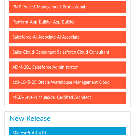
PMP Project-Management-Professional
Platform-App-Builder App Builder
Salesforce-AI-Associate AI Associate
Sales-Cloud-Consultant Salesforce Cloud Consultant
ADM-201 Salesforce Administrator
1z0-1045-25 Oracle Warehouse Management Cloud
MCIA-Level-1 MuleSoft Certified Architect
New Release
Microsoft AB-410