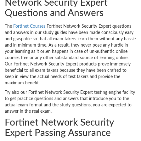
Network Security Expert
Questions and Answers
The
Fortinet Courses
Fortinet Network Security Expert questions
and answers in our study guides have been made consciously easy
and graspable so that all exam takers learn them without any hassle
and in minimum time. As a result, they never pose any hurdle in
your learning as it often happens in case of un-authentic online
courses free or any other substandard source of learning online.
Our Fortinet Network Security Expert products prove immensely
beneficial to all exam takers because they have been crafted to
keep in view the actual needs of test takers and provide the
maximum benefit.
Try also our Fortinet Network Security Expert testing engine facility
to get practice questions and answers that introduce you to the
actual exam format and the study questions, you are expected to
answer in the real exam.
Fortinet Network Security
Expert Passing Assurance