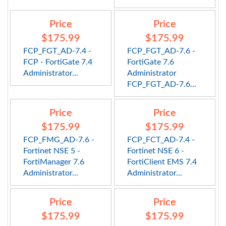
Price
Price
$175.99
$175.99
FCP_FGT_AD-7.4 -
FCP_FGT_AD-7.6 -
FCP - FortiGate 7.4
FortiGate 7.6
Administrator...
Administrator
FCP_FGT_AD-7.6...
Price
Price
$175.99
$175.99
FCP_FMG_AD-7.6 -
FCP_FCT_AD-7.4 -
Fortinet NSE 5 -
Fortinet NSE 6 -
FortiManager 7.6
FortiClient EMS 7.4
Administrator...
Administrator...
Price
Price
$175.99
$175.99