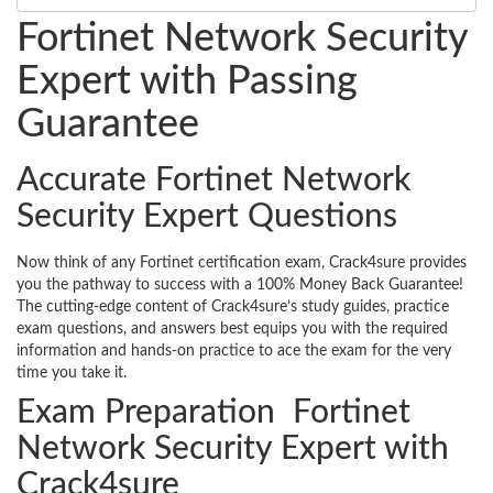
Fortinet Network Security
Expert with Passing
Guarantee
Accurate Fortinet Network
Security Expert Questions
Now think of any Fortinet certification exam, Crack4sure provides
you the pathway to success with a 100% Money Back Guarantee!
The cutting-edge content of Crack4sure’s study guides, practice
exam questions, and answers best equips you with the required
information and hands-on practice to ace the exam for the very
time you take it.
Exam Preparation Fortinet
Network Security Expert with
Crack4sure