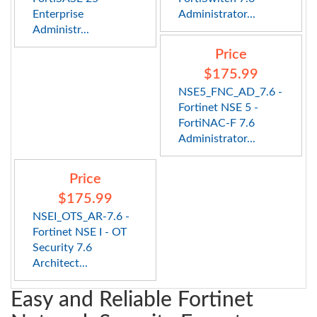
Enterprise
Administrator...
Administr...
Price
$175.99
NSE5_FNC_AD_7.6 -
Fortinet NSE 5 -
FortiNAC-F 7.6
Administrator...
Price
$175.99
NSEI_OTS_AR-7.6 -
Fortinet NSE I - OT
Security 7.6
Architect...
Easy and Reliable Fortinet