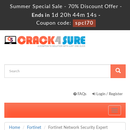
Summer Special Sale - 70% Discount Offer -
1d 20h 44m 12s
Ends in
-
Coupon code:
spcl70
FAQs
Login / Register
Toggle
navigati
Home
Fortinet
Fortinet Network Security Expert