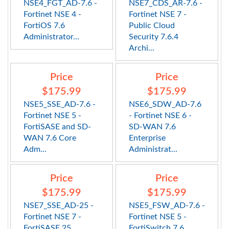
NSE4_FGT_AD-7.6 -
NSE7_CDS_AR-7.6 -
Fortinet NSE 4 -
Fortinet NSE 7 -
FortiOS 7.6
Public Cloud
Administrator...
Security 7.6.4
Archi...
Price
Price
$175.99
$175.99
NSE5_SSE_AD-7.6 -
NSE6_SDW_AD-7.6
Fortinet NSE 5 -
- Fortinet NSE 6 -
FortiSASE and SD-
SD-WAN 7.6
WAN 7.6 Core
Enterprise
Adm...
Administrat...
Price
Price
$175.99
$175.99
NSE7_SSE_AD-25 -
NSE5_FSW_AD-7.6 -
Fortinet NSE 7 -
Fortinet NSE 5 -
FortiSASE 25
FortiSwitch 7.6